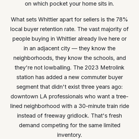
on which pocket your home sits in.
What sets Whittier apart for sellers is the 78%
local buyer retention rate. The vast majority of
people buying in Whittier already live here or
in an adjacent city — they know the
neighborhoods, they know the schools, and
they're not lowballing. The 2023 Metrolink
station has added a new commuter buyer
segment that didn't exist three years ago:
downtown LA professionals who want a tree-
lined neighborhood with a 30-minute train ride
instead of freeway gridlock. That's fresh
demand competing for the same limited
inventory.