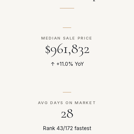
MEDIAN SALE PRICE
$961,832
↑ +11.0% YoY
AVG DAYS ON MARKET
28
Rank 43/172 fastest