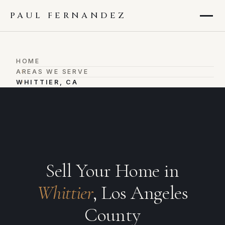
PAUL FERNANDEZ
HOME
›
AREAS WE SERVE
›
WHITTIER, CA
Sell Your Home in
Whittier
, Los Angeles
County