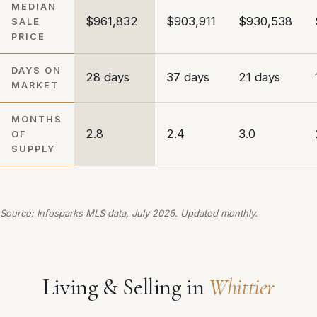
MEDIAN
$961,832
$903,911
$930,538
SALE
PRICE
DAYS ON
28 days
37 days
21 days
MARKET
MONTHS
2.8
2.4
3.0
OF
SUPPLY
Source: Infosparks MLS data, July 2026. Updated monthly.
Living & Selling in
Whittier