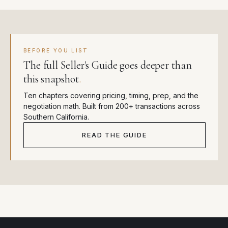
BEFORE YOU LIST
The full Seller's Guide goes deeper than
this snapshot
.
Ten chapters covering pricing, timing, prep, and the
negotiation math. Built from 200+ transactions across
Southern California.
READ THE GUIDE