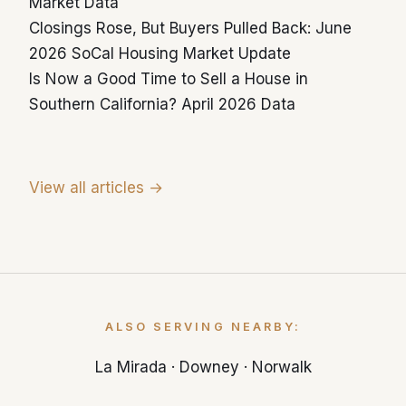
Market Data
Closings Rose, But Buyers Pulled Back: June
2026 SoCal Housing Market Update
Is Now a Good Time to Sell a House in
Southern California? April 2026 Data
View all articles →
ALSO SERVING NEARBY:
La Mirada
·
Downey
·
Norwalk