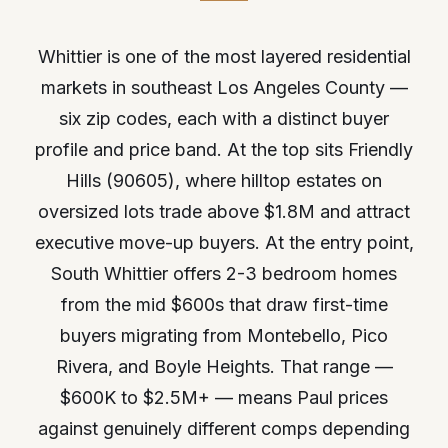
Whittier is one of the most layered residential
markets in southeast Los Angeles County —
six zip codes, each with a distinct buyer
profile and price band. At the top sits Friendly
Hills (90605), where hilltop estates on
oversized lots trade above $1.8M and attract
executive move-up buyers. At the entry point,
South Whittier offers 2-3 bedroom homes
from the mid $600s that draw first-time
buyers migrating from Montebello, Pico
Rivera, and Boyle Heights. That range —
$600K to $2.5M+ — means Paul prices
against genuinely different comps depending