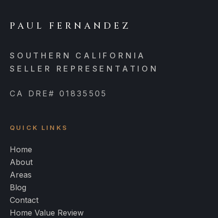
PAUL FERNANDEZ
SOUTHERN CALIFORNIA
SELLER REPRESENTATION
CA DRE# 01835505
QUICK LINKS
Home
About
Areas
Blog
Contact
Home Value Review