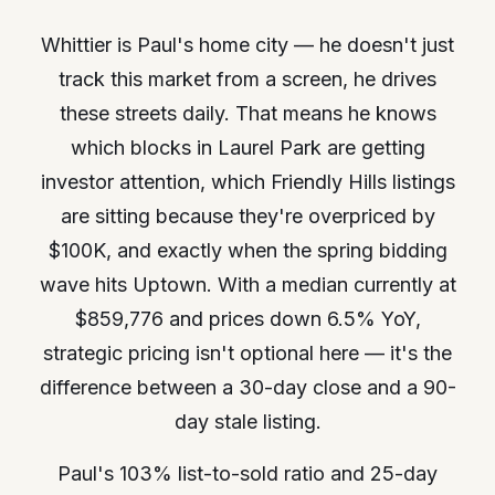
Whittier is Paul's home city — he doesn't just
track this market from a screen, he drives
these streets daily. That means he knows
which blocks in Laurel Park are getting
investor attention, which Friendly Hills listings
are sitting because they're overpriced by
$100K, and exactly when the spring bidding
wave hits Uptown. With a median currently at
$859,776 and prices down 6.5% YoY,
strategic pricing isn't optional here — it's the
difference between a 30-day close and a 90-
day stale listing.
Paul's 103% list-to-sold ratio and 25-day