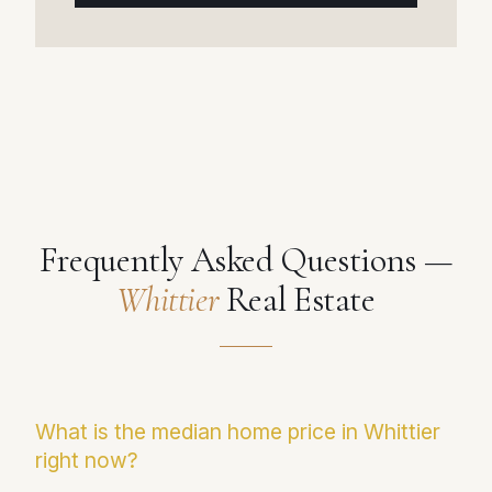
Frequently Asked Questions —
Whittier
Real Estate
What is the median home price in Whittier
right now?