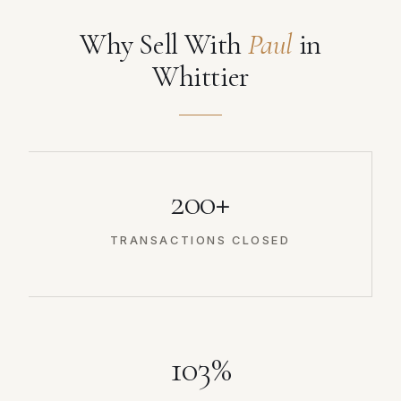
Why Sell With
Paul
in
Whittier
200+
TRANSACTIONS CLOSED
103%