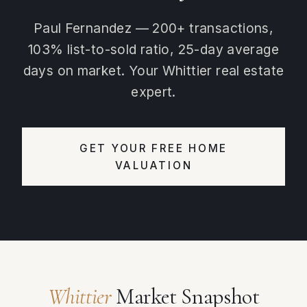
Paul Fernandez — 200+ transactions,
103% list-to-sold ratio, 25-day average
days on market. Your Whittier real estate
expert.
GET YOUR FREE HOME
VALUATION
Whittier
Market Snapshot