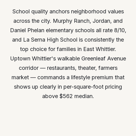
School quality anchors neighborhood values
across the city. Murphy Ranch, Jordan, and
Daniel Phelan elementary schools all rate 8/10,
and La Serna High School is consistently the
top choice for families in East Whittier.
Uptown Whittier's walkable Greenleaf Avenue
corridor — restaurants, theater, farmers
market — commands a lifestyle premium that
shows up clearly in per-square-foot pricing
above $562 median.