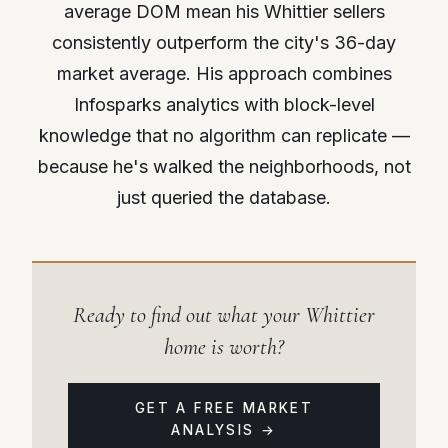
average DOM mean his Whittier sellers
consistently outperform the city's 36-day
market average. His approach combines
Infosparks analytics with block-level
knowledge that no algorithm can replicate —
because he's walked the neighborhoods, not
just queried the database.
Ready to find out what your Whittier
home is worth?
GET A FREE MARKET
ANALYSIS →