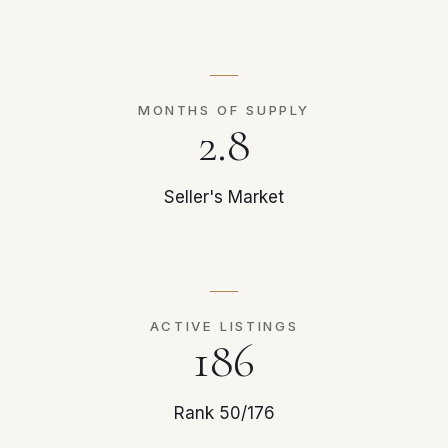
MONTHS OF SUPPLY
2.8
Seller's Market
ACTIVE LISTINGS
186
Rank 50/176