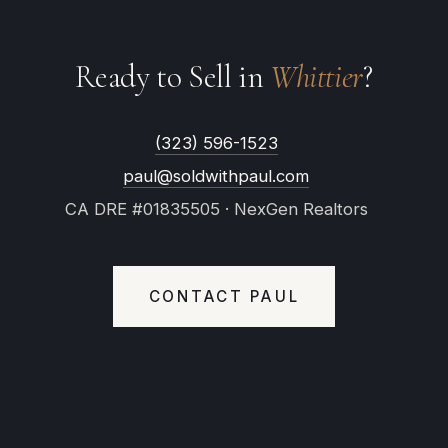
Ready to Sell in
Whittier
?
(323) 596-1523
paul@soldwithpaul.com
CA DRE #01835505 · NexGen Realtors
CONTACT PAUL