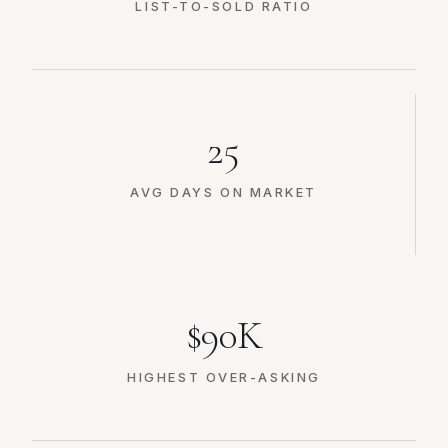
LIST-TO-SOLD RATIO
25
AVG DAYS ON MARKET
$90K
HIGHEST OVER-ASKING