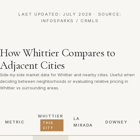
LAST UPDATED: JULY 2026 · SOURCE:
INFOSPARKS / CRMLS
How Whittier Compares to
Adjacent Cities
Side-by-side market data for Whittier and nearby cities. Useful when
deciding between neighborhoods or evaluating relative pricing in
Whittier vs surrounding areas.
WHITTIER
LA
METRIC
DOWNEY
THIS
MIRADA
CITY