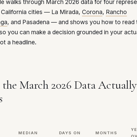
cle walks through March 2026 data for four represe
California cities — La Mirada,
Corona
,
Rancho
ga
, and Pasadena — and shows you how to read 
so you can make a decision grounded in your actu
ot a headline.
the March 2026 Data Actually
s
Y
MEDIAN
DAYS ON
MONTHS
O