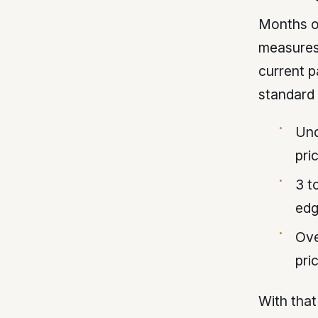
Months of
measures 
current 
standard 
Und
pri
3 t
ed
Ove
pri
With that