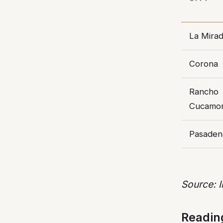
La Mira
Corona
Rancho
Cucamo
Pasaden
Source: 
Readin