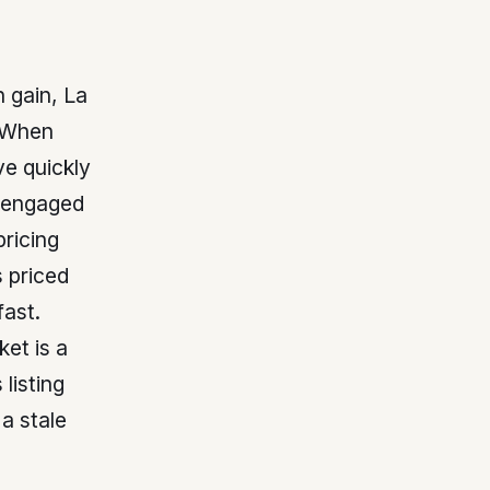
 gain, La
. When
ve quickly
 engaged
pricing
 priced
fast.
ket is a
 listing
a stale