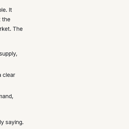
e. It
t the
rket. The
supply,
 clear
mand,
ly saying.