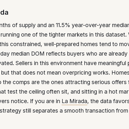
ada
nths of supply and an 11.5% year-over-year median
 running one of the tighter markets in this dataset
 this constrained, well-prepared homes tend to mo
-day median DOM reflects buyers who are already
ated. Sellers in this environment have meaningful 
 but that does not mean overpricing works. Homes
o the comps are the ones attracting serious offers 
 test the ceiling often sit, and sitting in a hot mar
yers notice. If you are in
La Mirada
, the data favors
strategy still separates a smooth transaction from 