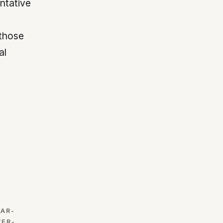
ntative
those
al
EAR-
VER-