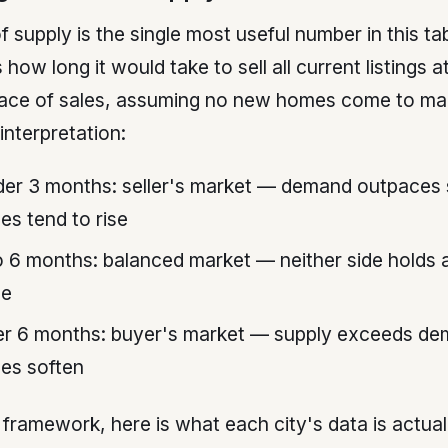
 supply is the single most useful number in this tabl
how long it would take to sell all current listings a
pace of sales, assuming no new homes come to ma
interpretation:
er 3 months: seller's market — demand outpaces 
ces tend to rise
o 6 months: balanced market — neither side holds a
ge
r 6 months: buyer's market — supply exceeds de
ces soften
 framework, here is what each city's data is actual