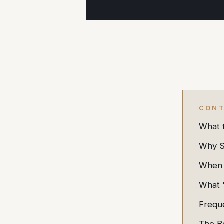
CON
What 
Why Sp
When 
What 
Frequ