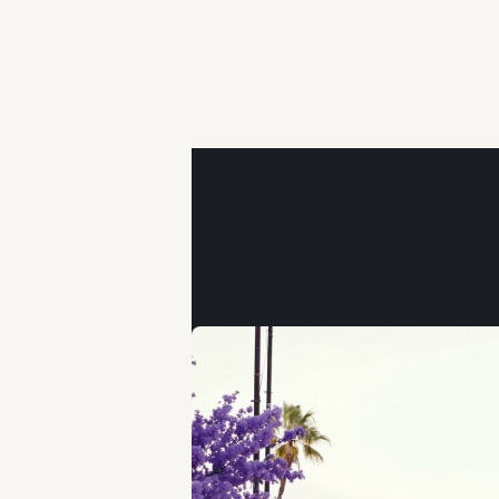
PAUL FERNANDEZ
APRIL 21, 2026 • PAUL FERNANDEZ, 