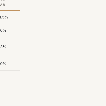
EAR
1.5%
.6%
.3%
.0%