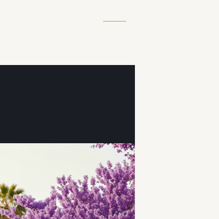
HOME
ABOUT
BLOG
CONTACT