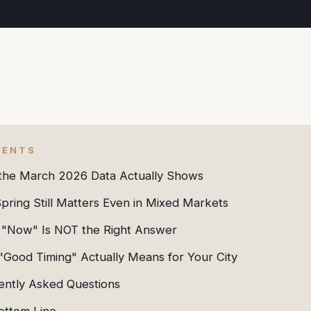
TENTS
the March 2026 Data Actually Shows
ring Still Matters Even in Mixed Markets
"Now" Is NOT the Right Answer
"Good Timing" Actually Means for Your City
ently Asked Questions