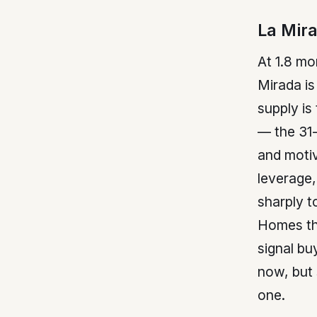
La Mir
At 1.8 mo
Mirada is
supply is
— the 31
and motiv
leverage,
sharply t
Homes that
signal bu
now, but 
one.