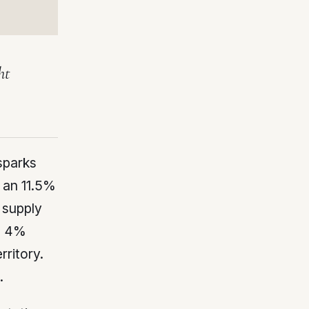
ht
sparks
 an 11.5%
 supply
 a 4%
rritory.
.