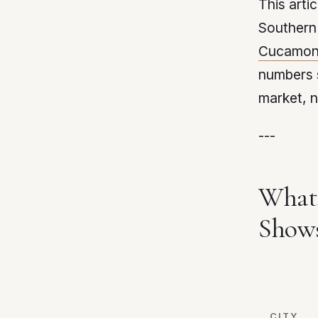
This arti
Southern 
Cucamon
numbers 
market, n
---
What 
Show
CITY