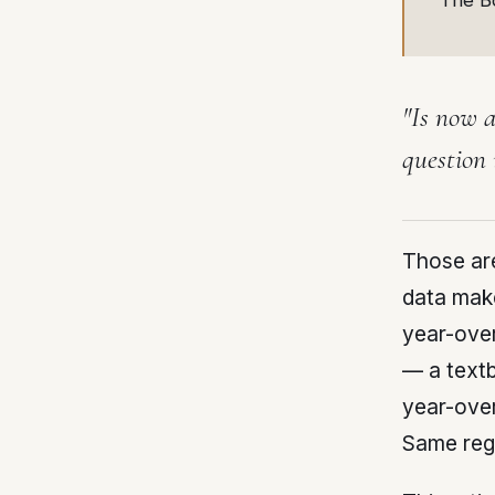
The B
"Is now a
question 
Those ar
data make
year-over
— a textb
year-over
Same regi