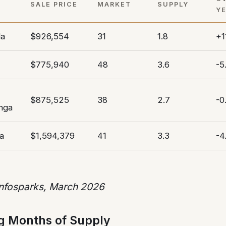
SALE PRICE
MARKET
SUPPLY
Y
da
$926,554
31
1.8
+1
$775,940
48
3.6
-5
$875,525
38
2.7
-0
nga
a
$1,594,379
41
3.3
-4
Infosparks, March 2026
g Months of Supply