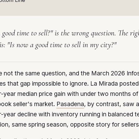
ottom Line
 good time to sell?" is the wrong question. The rig
is: "Is now a good time to sell
in my city
?"
e not the same question, and the March 2026 Info
s that gap impossible to ignore. La Mirada posted
-year median price gain with under two months of
ook seller's market.
Pasadena
, by contrast, saw
-year decline with inventory running in balanced te
on, same spring season, opposite story for sellers