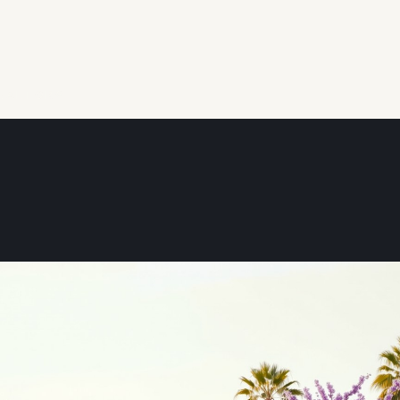
REALTOR®