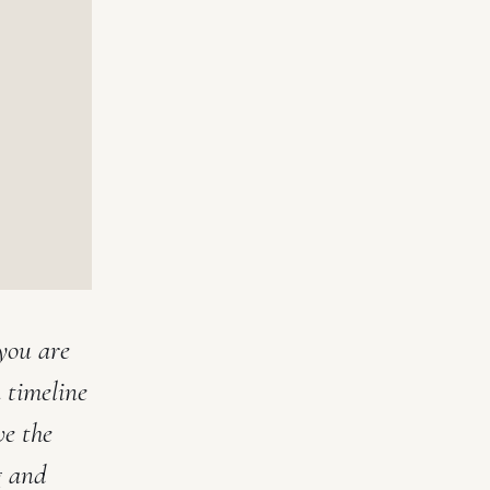
you are
 timeline
ve the
g and