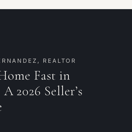
ERNANDEZ, REALTOR
 Home Fast in
 A 2026 Seller’s
e