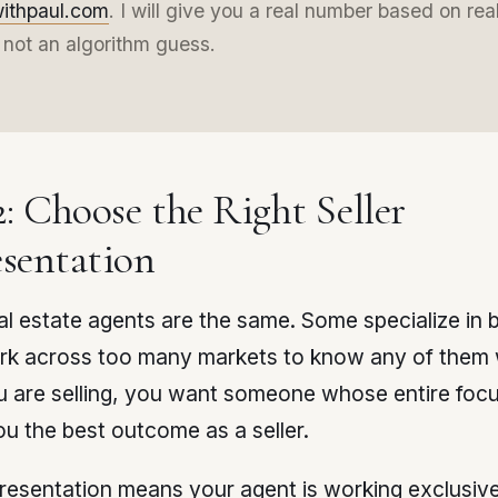
withpaul.com
. I will give you a real number based on rea
 not an algorithm guess.
2: Choose the Right Seller
sentation
eal estate agents are the same. Some specialize in 
k across too many markets to know any of them w
 are selling, you want someone whose entire focu
ou the best outcome as a seller.
presentation means your agent is working exclusive