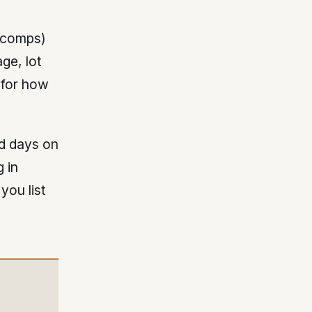
 (comps)
ge, lot
 for how
nd days on
 in
you list