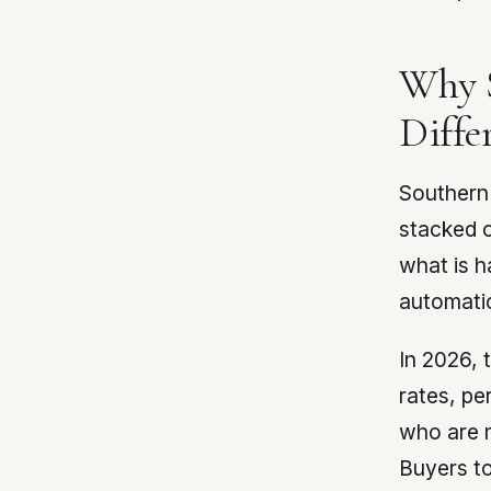
Why S
Diffe
Southern 
stacked o
what is h
automatic
In 2026, 
rates, pe
who are m
Buyers to