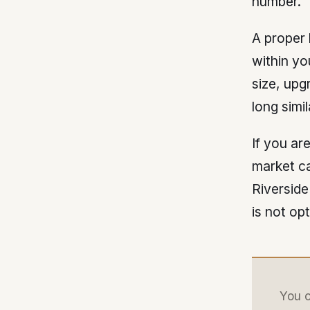
number.
A proper
within yo
size, upg
long simi
If you ar
market ca
Riverside
is not op
You c