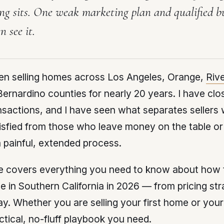
ing sits. One weak marketing plan and qualified b
n see it.
een selling homes across Los Angeles, Orange,
Riv
ernardino counties for nearly 20 years. I have clo
sactions, and I have seen what separates sellers
sfied from those who leave money on the table or
 painful, extended process.
e covers everything you need to know about how t
 in Southern California in 2026 — from pricing str
ay. Whether you are selling your first home or your f
actical, no-fluff playbook you need.