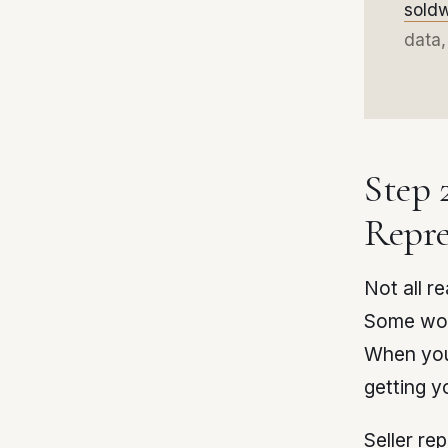
sold
data,
Step 
Repre
Not all r
Some wor
When you
getting y
Seller re