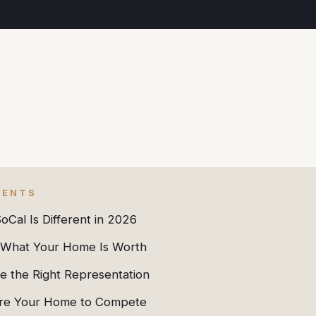
TENTS
Cal Is Different in 2026
What Your Home Is Worth
e the Right Representation
re Your Home to Compete