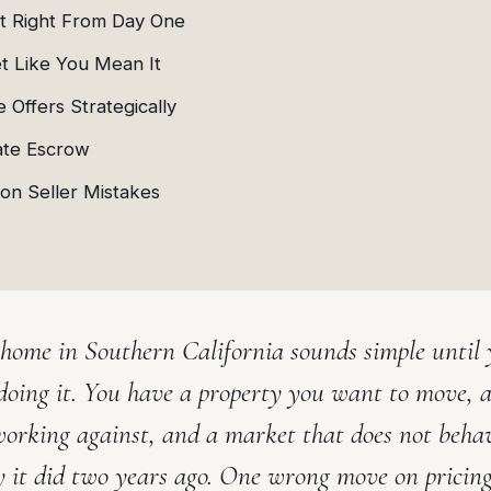
It Right From Day One
t Like You Mean It
 Offers Strategically
ate Escrow
n Seller Mistakes
 home in Southern California sounds simple until 
doing it. You have a property you want to move, a
working against, and a market that does not beha
 it did two years ago. One wrong move on pricin