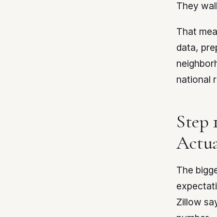
They wal
That mean
data, pre
neighbor
national 
Step 
Actua
The bigge
expectati
Zillow sa