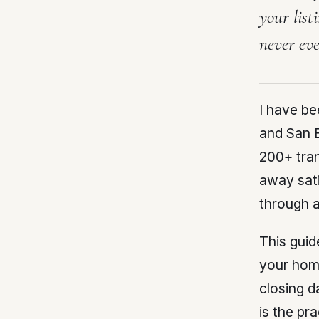
your list
never eve
I have b
and San B
200+ tran
away sati
through a
This guid
your home
closing d
is the pr