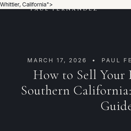
Whittier, California">
PAUL FERNANDEZ
MARCH 17, 2026 • PAUL F
How to Sell Your
Southern California:
Guid