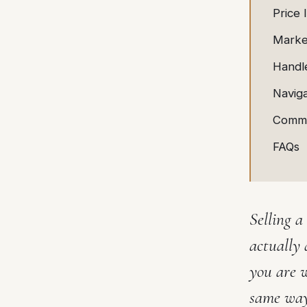
Price 
Marke
Handle
Navig
Commo
FAQs
Selling a
actually 
you are 
same way