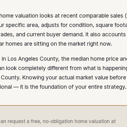
 home valuation looks at recent comparable sales
ur specific area, adjusts for condition, square foota
rades, and current buyer demand. It also accounts
lar homes are sitting on the market right now.
e in Los Angeles County, the median home price a
n look completely different from what is happening
 County. Knowing your actual market value before 
tional — it is the foundation of your entire strategy.
an request a free, no-obligation home valuation at