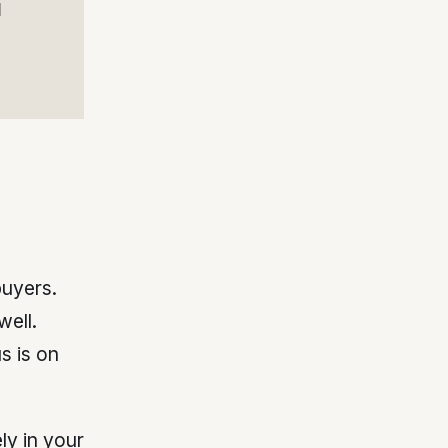
l
buyers.
ell.
s is on
ly in your