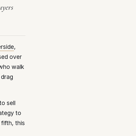
uyers
erside
,
sed over
 who walk
 drag
o sell
ategy to
ifth, this