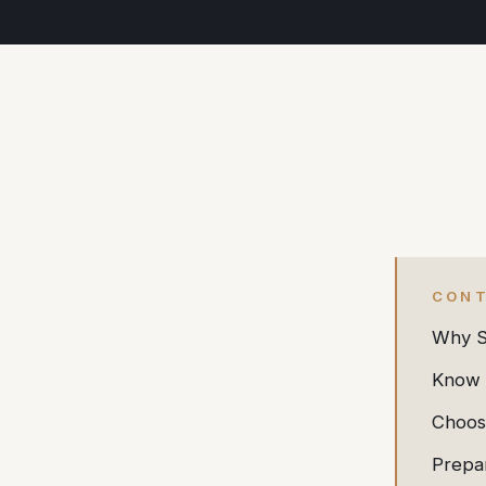
CON
Why So
Know 
Choos
Prepa