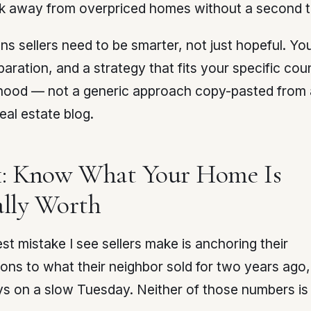
k away from overpriced homes without a second t
s sellers need to be smarter, not just hopeful. Yo
paration, and a strategy that fits your specific co
hood — not a generic approach copy-pasted from 
real estate blog.
1: Know What Your Home Is
lly Worth
st mistake I see sellers make is anchoring their
ons to what their neighbor sold for two years ago
ys on a slow Tuesday. Neither of those numbers is