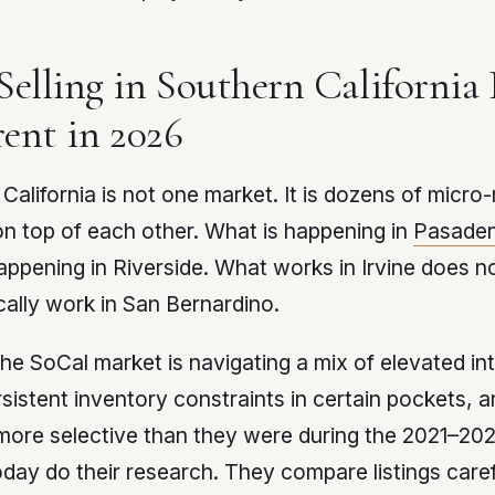
elling in Southern California 
rent in 2026
California is not one market. It is dozens of micro
n top of each other. What is happening in
Pasade
appening in Riverside. What works in Irvine does n
ally work in San Bernardino.
the SoCal market is navigating a mix of elevated in
rsistent inventory constraints in certain pockets, 
ore selective than they were during the 2021–202
day do their research. They compare listings caref