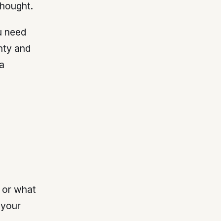
hought.
u need
unty and
a
, or what
 your