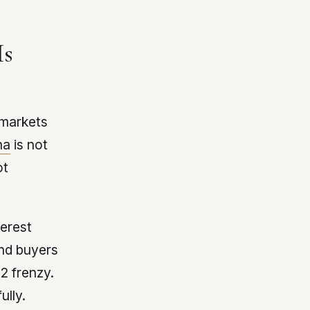
Is
-markets
na
is not
ot
terest
and buyers
2 frenzy.
ully.