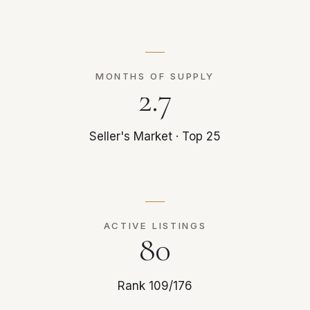
MONTHS OF SUPPLY
2.7
Seller's Market · Top 25
ACTIVE LISTINGS
80
Rank 109/176