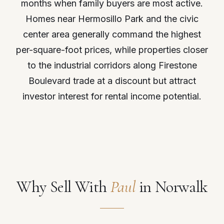
months when family buyers are most active.
Homes near Hermosillo Park and the civic
center area generally command the highest
per-square-foot prices, while properties closer
to the industrial corridors along Firestone
Boulevard trade at a discount but attract
investor interest for rental income potential.
Why Sell With
Paul
in Norwalk