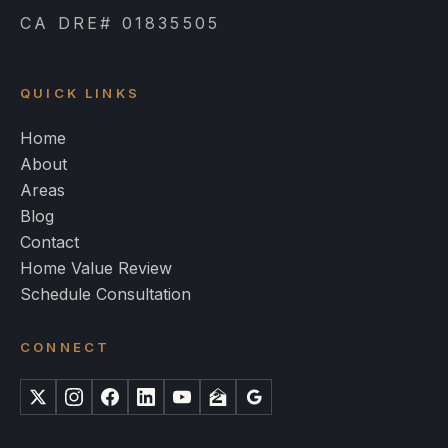
CA DRE# 01835505
QUICK LINKS
Home
About
Areas
Blog
Contact
Home Value Review
Schedule Consultation
CONNECT
X
Instagram
Facebook
LinkedIn
YouTube
Zillow
Google