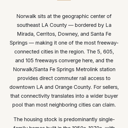
Norwalk sits at the geographic center of
southeast LA County — bordered by La
Mirada, Cerritos, Downey, and Santa Fe
Springs — making it one of the most freeway-
connected cities in the region. The 5, 605,
and 105 freeways converge here, and the
Norwalk/Santa Fe Springs Metrolink station
provides direct commuter rail access to
downtown LA and Orange County. For sellers,
that connectivity translates into a wider buyer
pool than most neighboring cities can claim.
The housing stock is predominantly single-