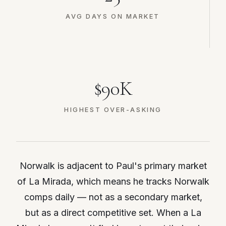
AVG DAYS ON MARKET
$90K
HIGHEST OVER-ASKING
Norwalk is adjacent to Paul's primary market
of La Mirada, which means he tracks Norwalk
comps daily — not as a secondary market,
but as a direct competitive set. When a La