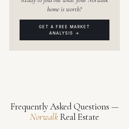
home is worth?
GET A FREE MARKET
ANALYSIS →
Frequently Asked Questions —
Norwalk
Real Estate