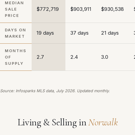
MEDIAN
$772,719
$903,911
$930,538
SALE
PRICE
DAYS ON
19 days
37 days
21 days
MARKET
MONTHS
2.7
2.4
3.0
OF
SUPPLY
Source: Infosparks MLS data, July 2026. Updated monthly.
Living & Selling in
Norwalk