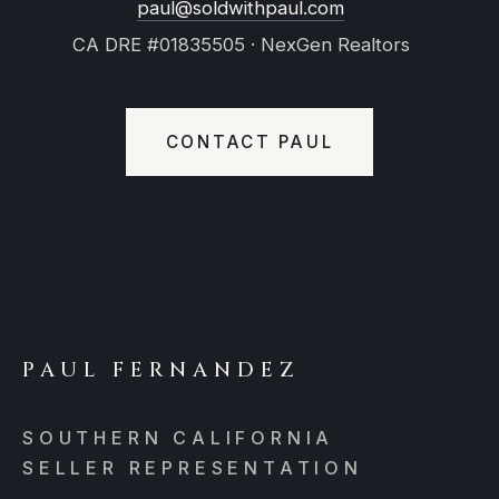
paul@soldwithpaul.com
CA DRE #01835505 · NexGen Realtors
CONTACT PAUL
PAUL FERNANDEZ
SOUTHERN CALIFORNIA
SELLER REPRESENTATION