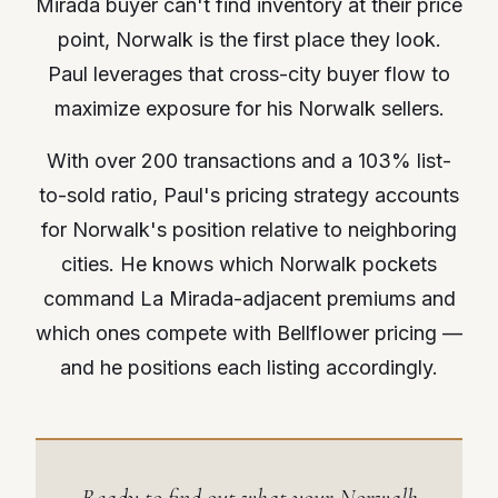
Mirada buyer can't find inventory at their price
point, Norwalk is the first place they look.
Paul leverages that cross-city buyer flow to
maximize exposure for his Norwalk sellers.
With over 200 transactions and a 103% list-
to-sold ratio, Paul's pricing strategy accounts
for Norwalk's position relative to neighboring
cities. He knows which Norwalk pockets
command La Mirada-adjacent premiums and
which ones compete with Bellflower pricing —
and he positions each listing accordingly.
Ready to find out what your Norwalk