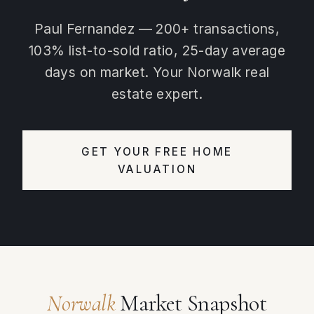
Paul Fernandez — 200+ transactions,
103% list-to-sold ratio, 25-day average
days on market. Your Norwalk real
estate expert.
GET YOUR FREE HOME
VALUATION
Norwalk
Market Snapshot