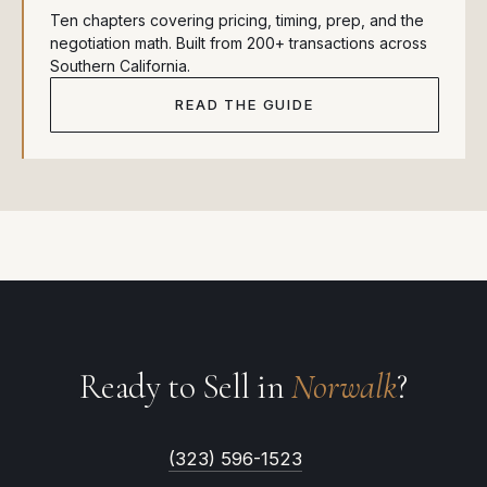
Ten chapters covering pricing, timing, prep, and the
negotiation math. Built from 200+ transactions across
Southern California.
READ THE GUIDE
Ready to Sell in
Norwalk
?
(323) 596-1523