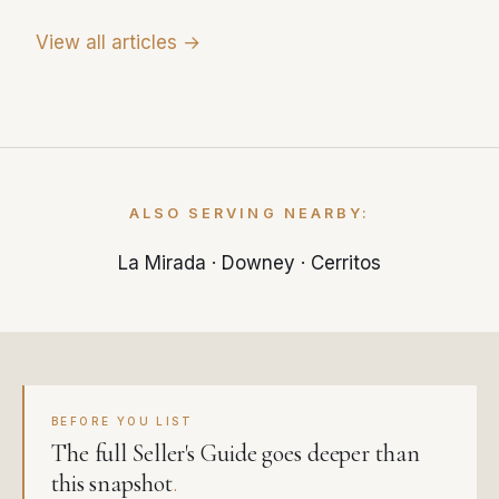
View all articles →
ALSO SERVING NEARBY:
La Mirada
·
Downey
·
Cerritos
BEFORE YOU LIST
The full Seller's Guide goes deeper than
this snapshot
.