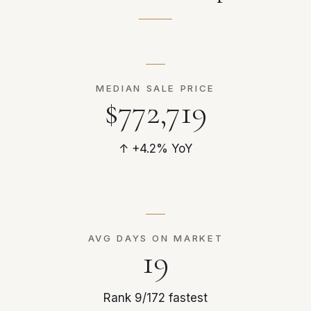
MEDIAN SALE PRICE
$772,719
↑ +4.2% YoY
AVG DAYS ON MARKET
19
Rank 9/172 fastest