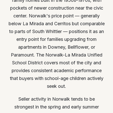
family homes built in the 1950s-1970s, with
pockets of newer construction near the civic
center. Norwalk's price point — generally
below La Mirada and Cerritos but comparable
to parts of South Whittier — positions it as an
entry point for families upgrading from
apartments in Downey, Bellflower, or
Paramount. The Norwalk-La Mirada Unified
School District covers most of the city and
provides consistent academic performance
that buyers with school-age children actively
seek out.
Seller activity in Norwalk tends to be
strongest in the spring and early summer