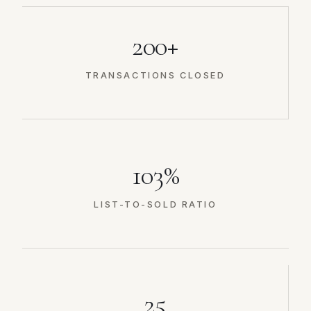
200+
TRANSACTIONS CLOSED
103%
LIST-TO-SOLD RATIO
25