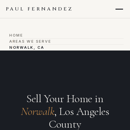
PAUL FERNANDEZ
HOME
›
AREAS WE SERVE
›
NORWALK, CA
Sell Your Home in
Norwalk
, Los Angeles
County