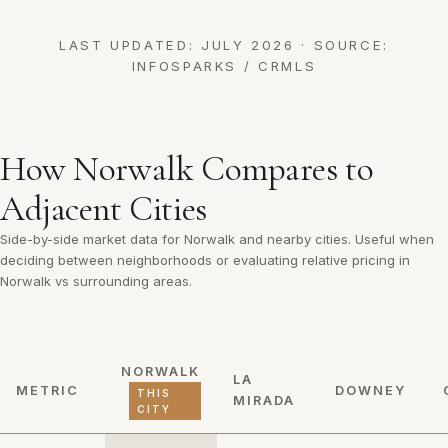
LAST UPDATED: JULY 2026 · SOURCE:
INFOSPARKS / CRMLS
How Norwalk Compares to
Adjacent Cities
Side-by-side market data for Norwalk and nearby cities. Useful when
deciding between neighborhoods or evaluating relative pricing in
Norwalk vs surrounding areas.
NORWALK
LA
METRIC
DOWNEY
THIS
MIRADA
CITY