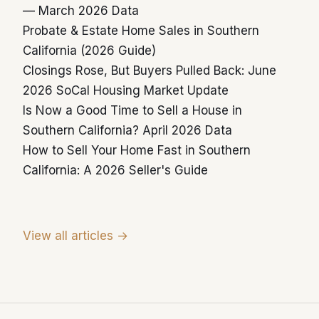
— March 2026 Data
Probate & Estate Home Sales in Southern
California (2026 Guide)
Closings Rose, But Buyers Pulled Back: June
2026 SoCal Housing Market Update
Is Now a Good Time to Sell a House in
Southern California? April 2026 Data
How to Sell Your Home Fast in Southern
California: A 2026 Seller's Guide
View all articles →