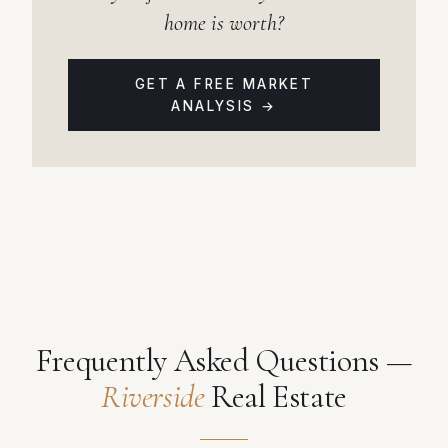
home is worth?
GET A FREE MARKET
ANALYSIS →
Frequently Asked Questions —
Riverside
Real Estate