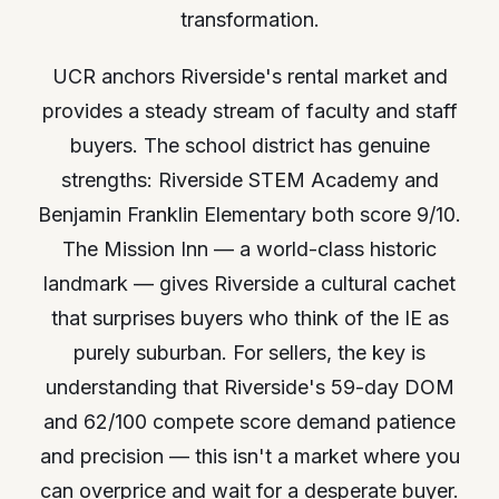
transformation.
UCR anchors Riverside's rental market and
provides a steady stream of faculty and staff
buyers. The school district has genuine
strengths: Riverside STEM Academy and
Benjamin Franklin Elementary both score 9/10.
The Mission Inn — a world-class historic
landmark — gives Riverside a cultural cachet
that surprises buyers who think of the IE as
purely suburban. For sellers, the key is
understanding that Riverside's 59-day DOM
and 62/100 compete score demand patience
and precision — this isn't a market where you
can overprice and wait for a desperate buyer.