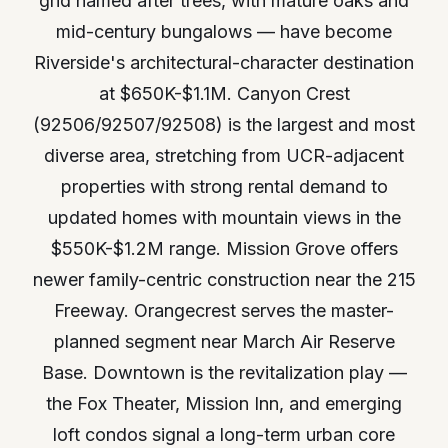
grid named after trees, with mature oaks and
mid-century bungalows — have become
Riverside's architectural-character destination
at $650K-$1.1M. Canyon Crest
(92506/92507/92508) is the largest and most
diverse area, stretching from UCR-adjacent
properties with strong rental demand to
updated homes with mountain views in the
$550K-$1.2M range. Mission Grove offers
newer family-centric construction near the 215
Freeway. Orangecrest serves the master-
planned segment near March Air Reserve
Base. Downtown is the revitalization play —
the Fox Theater, Mission Inn, and emerging
loft condos signal a long-term urban core