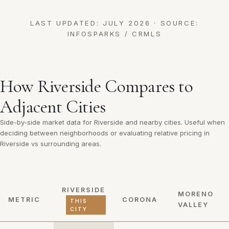
LAST UPDATED: JULY 2026 · SOURCE:
INFOSPARKS / CRMLS
How Riverside Compares to
Adjacent Cities
Side-by-side market data for Riverside and nearby cities. Useful when
deciding between neighborhoods or evaluating relative pricing in
Riverside vs surrounding areas.
RIVERSIDE
MORENO
METRIC
CORONA
THIS
VALLEY
CITY