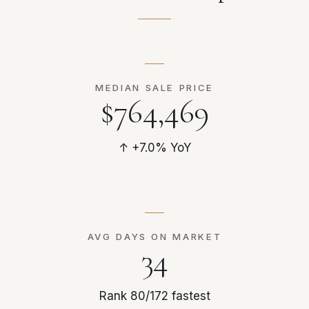
MEDIAN SALE PRICE
$764,469
↑ +7.0% YoY
AVG DAYS ON MARKET
34
Rank 80/172 fastest