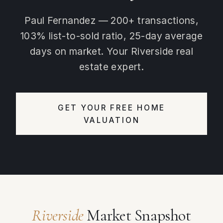
Paul Fernandez — 200+ transactions,
103% list-to-sold ratio, 25-day average
days on market. Your Riverside real
estate expert.
GET YOUR FREE HOME
VALUATION
Riverside
Market Snapshot