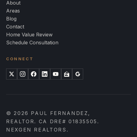
About
Areas
Blog
Contact
Home Value Review
Schedule Consultation
CONNECT
X
Instagram
Facebook
LinkedIn
YouTube
Zillow
Google
© 2026 PAUL FERNANDEZ,
REALTOR. CA DRE# 01835505.
NEXGEN REALTORS.