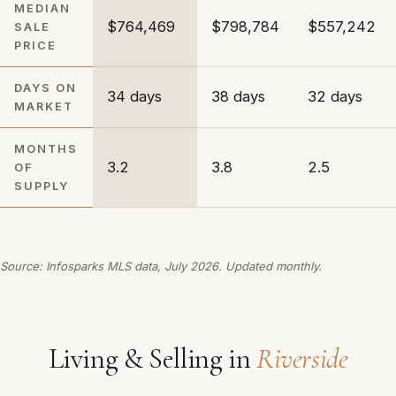
MEDIAN
$764,469
$798,784
$557,242
SALE
PRICE
DAYS ON
34 days
38 days
32 days
MARKET
MONTHS
3.2
3.8
2.5
OF
SUPPLY
Source: Infosparks MLS data, July 2026. Updated monthly.
Living & Selling in
Riverside