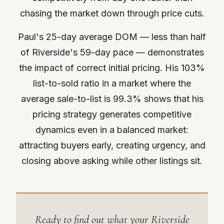
chasing the market down through price cuts.
Paul's 25-day average DOM — less than half
of Riverside's 59-day pace — demonstrates
the impact of correct initial pricing. His 103%
list-to-sold ratio in a market where the
average sale-to-list is 99.3% shows that his
pricing strategy generates competitive
dynamics even in a balanced market:
attracting buyers early, creating urgency, and
closing above asking while other listings sit.
Ready to find out what your Riverside