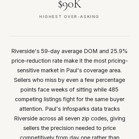
$90K
HIGHEST OVER-ASKING
Riverside's 59-day average DOM and 25.9%
price-reduction rate make it the most pricing-
sensitive market in Paul's coverage area.
Sellers who miss by even a few percentage
points face weeks of sitting while 485
competing listings fight for the same buyer
attention. Paul's Infosparks data tracks
Riverside across all seven zip codes, giving
sellers the precision needed to price
competitively from day one rather than