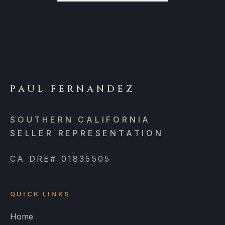
PAUL FERNANDEZ
SOUTHERN CALIFORNIA
SELLER REPRESENTATION
CA DRE# 01835505
QUICK LINKS
Home