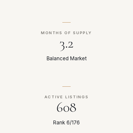
MONTHS OF SUPPLY
3.2
Balanced Market
ACTIVE LISTINGS
608
Rank 6/176