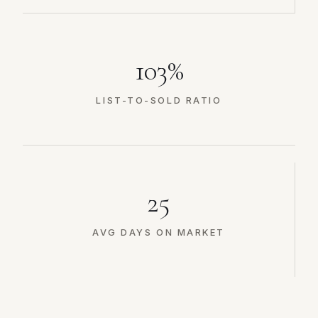
103%
LIST-TO-SOLD RATIO
25
AVG DAYS ON MARKET