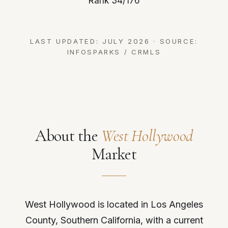
Rank 34/176
LAST UPDATED: JULY 2026 · SOURCE:
INFOSPARKS / CRMLS
About the
West Hollywood
Market
West Hollywood is located in Los Angeles
County, Southern California, with a current