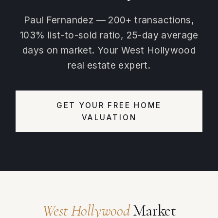
Paul Fernandez — 200+ transactions,
103% list-to-sold ratio, 25-day average
days on market. Your West Hollywood
real estate expert.
GET YOUR FREE HOME
VALUATION
West Hollywood
Market