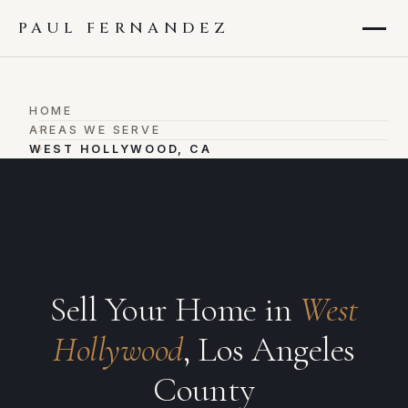
PAUL FERNANDEZ
HOME
›
AREAS WE SERVE
›
WEST HOLLYWOOD, CA
Sell Your Home in
West
Hollywood
, Los Angeles
County