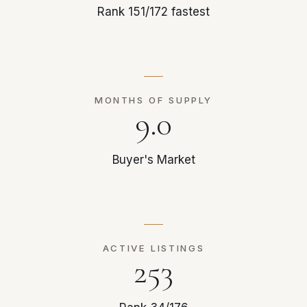
Rank 151/172 fastest
MONTHS OF SUPPLY
9.0
Buyer's Market
ACTIVE LISTINGS
253