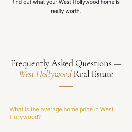
find out what your West Hollywood home is
really worth.
Frequently Asked Questions —
West Hollywood
Real Estate
What is the average home price in West
Hollywood?