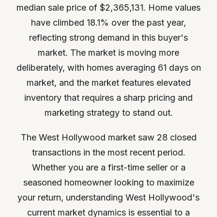
median sale price of $2,365,131. Home values
have climbed 18.1% over the past year,
reflecting strong demand in this buyer's
market. The market is moving more
deliberately, with homes averaging 61 days on
market, and the market features elevated
inventory that requires a sharp pricing and
marketing strategy to stand out.
The West Hollywood market saw 28 closed
transactions in the most recent period.
Whether you are a first-time seller or a
seasoned homeowner looking to maximize
your return, understanding West Hollywood's
current market dynamics is essential to a