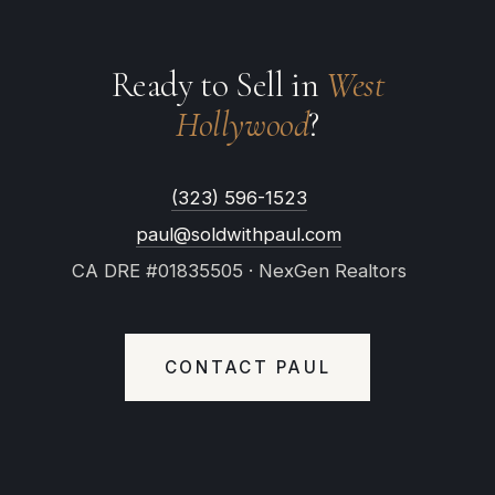
Ready to Sell in
West
Hollywood
?
(323) 596-1523
paul@soldwithpaul.com
CA DRE #01835505 · NexGen Realtors
CONTACT PAUL