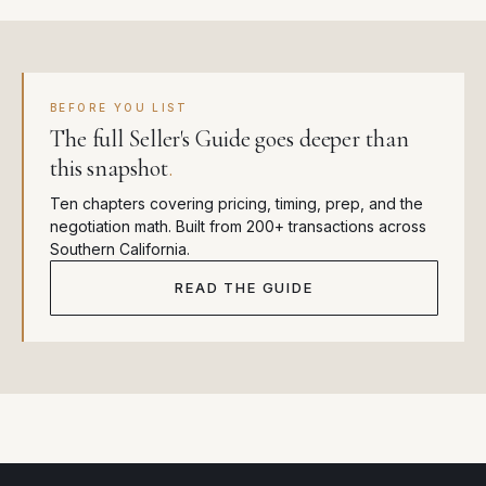
BEFORE YOU LIST
The full Seller's Guide goes deeper than
this snapshot
.
Ten chapters covering pricing, timing, prep, and the
negotiation math. Built from 200+ transactions across
Southern California.
READ THE GUIDE