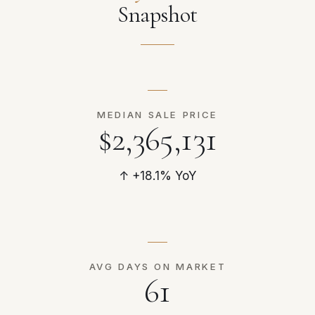
Snapshot
MEDIAN SALE PRICE
$2,365,131
↑ +18.1% YoY
AVG DAYS ON MARKET
61