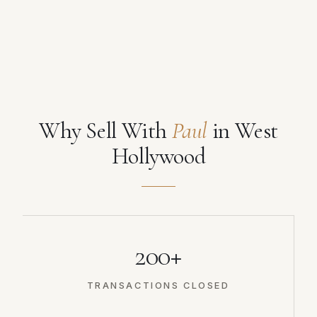
Why Sell With
Paul
in West
Hollywood
200+
TRANSACTIONS CLOSED