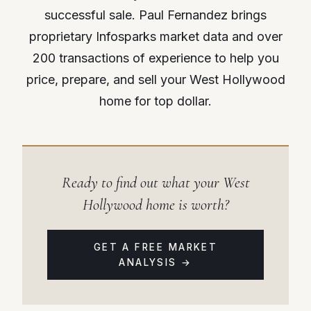
successful sale. Paul Fernandez brings
proprietary Infosparks market data and over
200 transactions of experience to help you
price, prepare, and sell your West Hollywood
home for top dollar.
Ready to find out what your West
Hollywood home is worth?
GET A FREE MARKET
ANALYSIS →