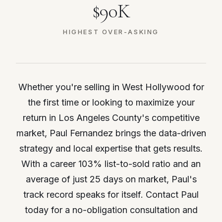
$90K
HIGHEST OVER-ASKING
Whether you're selling in West Hollywood for
the first time or looking to maximize your
return in Los Angeles County's competitive
market, Paul Fernandez brings the data-driven
strategy and local expertise that gets results.
With a career 103% list-to-sold ratio and an
average of just 25 days on market, Paul's
track record speaks for itself. Contact Paul
today for a no-obligation consultation and