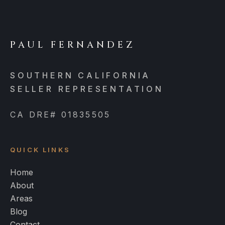
PAUL FERNANDEZ
SOUTHERN CALIFORNIA
SELLER REPRESENTATION
CA DRE# 01835505
QUICK LINKS
Home
About
Areas
Blog
Contact