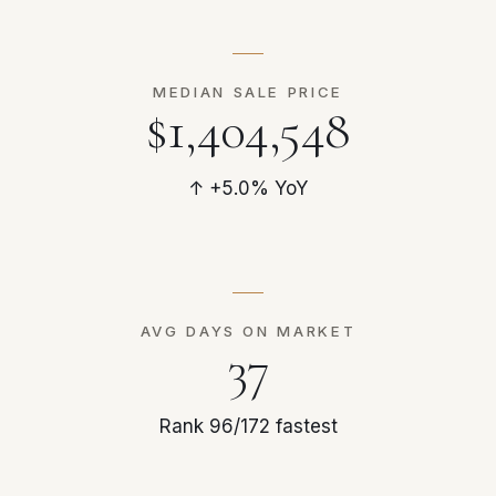
MEDIAN SALE PRICE
$1,404,548
↑ +5.0% YoY
AVG DAYS ON MARKET
37
Rank 96/172 fastest