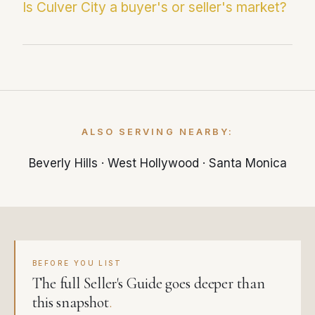
37 days on market. Paul Fernandez averages
Is Culver City a buyer's or seller's market?
just 25 days — significantly faster than the
local market average.
With 4.5 months of supply, Culver City is
currently a balanced market. Less than 3
months of inventory typically favors sellers,
while more than 6 months favors buyers.
ALSO SERVING NEARBY:
Beverly Hills
·
West Hollywood
·
Santa Monica
BEFORE YOU LIST
The full Seller's Guide goes deeper than
this snapshot
.