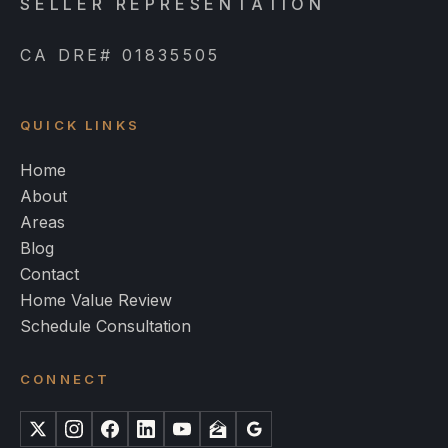
SELLER REPRESENTATION
CA DRE# 01835505
QUICK LINKS
Home
About
Areas
Blog
Contact
Home Value Review
Schedule Consultation
CONNECT
X
Instagram
Facebook
LinkedIn
YouTube
Zillow
Google