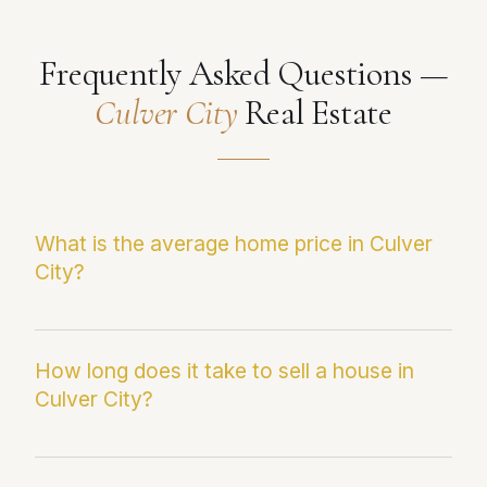
Frequently Asked Questions —
Culver City
Real Estate
What is the average home price in Culver
City?
The current median sale price in Culver City is
$1,404,548. This figure reflects the most
How long does it take to sell a house in
Culver City?
recent Infosparks/CRMLS data and may differ
from average sale price, which can be skewed
by outlier transactions.
Homes in Culver City are currently averaging