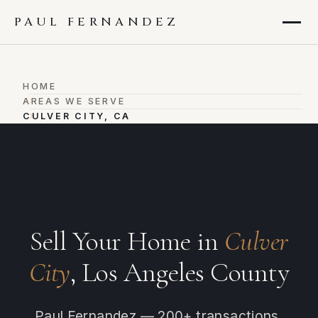
PAUL FERNANDEZ
HOME
›
AREAS WE SERVE
›
CULVER CITY, CA
Sell Your Home in
Culver
City
, Los Angeles County
Paul Fernandez — 200+ transactions,