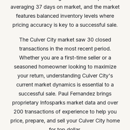
averaging 37 days on market, and the market
features balanced inventory levels where
pricing accuracy is key to a successful sale.
The Culver City market saw 30 closed
transactions in the most recent period.
Whether you are a first-time seller or a
seasoned homeowner looking to maximize
your return, understanding Culver City's
current market dynamics is essential to a
successful sale. Paul Fernandez brings
proprietary Infosparks market data and over
200 transactions of experience to help you
price, prepare, and sell your Culver City home
for top dollar.