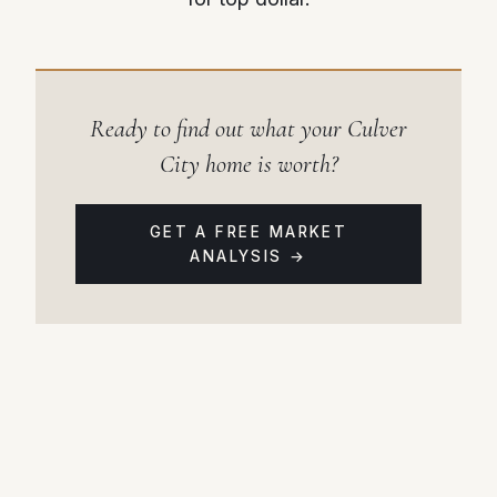
Ready to find out what your Culver
City home is worth?
GET A FREE MARKET
ANALYSIS →