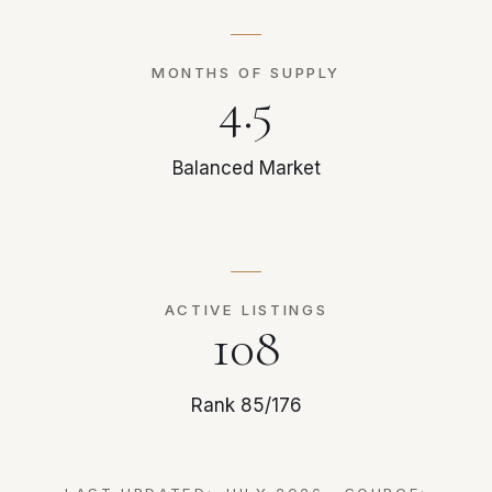
MONTHS OF SUPPLY
4.5
Balanced Market
ACTIVE LISTINGS
108
Rank 85/176