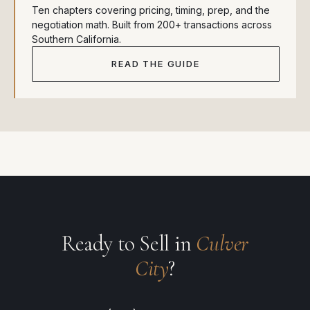
Ten chapters covering pricing, timing, prep, and the
negotiation math. Built from 200+ transactions across
Southern California.
READ THE GUIDE
Ready to Sell in
Culver
City
?