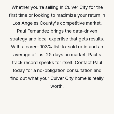
Whether you're selling in Culver City for the
first time or looking to maximize your return in
Los Angeles County's competitive market,
Paul Fernandez brings the data-driven
strategy and local expertise that gets results.
With a career 103% list-to-sold ratio and an
average of just 25 days on market, Paul's
track record speaks for itself. Contact Paul
today for a no-obligation consultation and
find out what your Culver City home is really
worth.