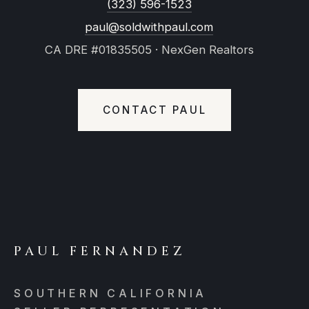
(323) 596-1523
paul@soldwithpaul.com
CA DRE #01835505 · NexGen Realtors
CONTACT PAUL
PAUL FERNANDEZ
SOUTHERN CALIFORNIA