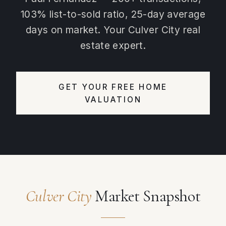
103% list-to-sold ratio, 25-day average
days on market. Your Culver City real
estate expert.
GET YOUR FREE HOME
VALUATION
Culver City
Market Snapshot