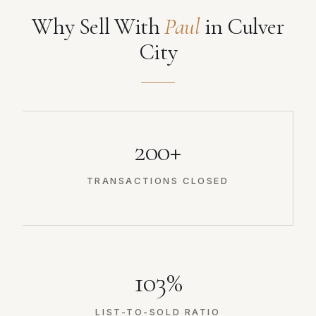
Why Sell With
Paul
in Culver
City
200+
TRANSACTIONS CLOSED
103%
LIST-TO-SOLD RATIO