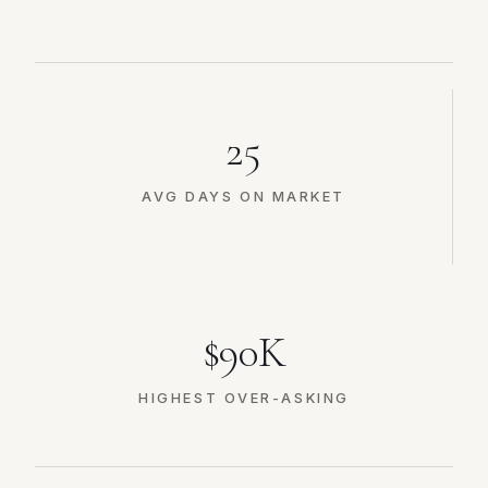
25
AVG DAYS ON MARKET
$90K
HIGHEST OVER-ASKING