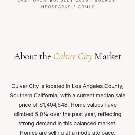
LAST UPDATED: JULY 2026 · SOURCE:
INFOSPARKS / CRMLS
About the
Culver City
Market
Culver City is located in Los Angeles County,
Southern California, with a current median sale
price of $1,404,548. Home values have
climbed 5.0% over the past year, reflecting
strong demand in this balanced market.
Homes are selling at a moderate pace,