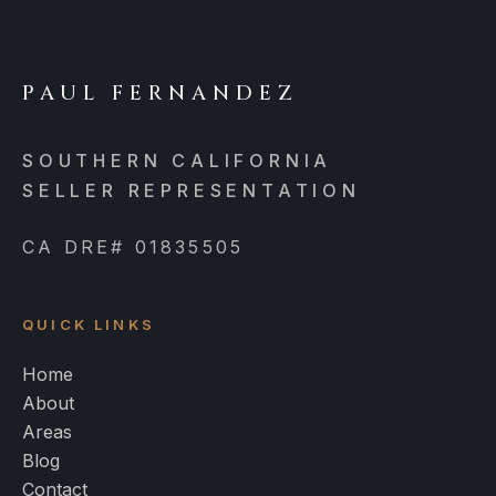
PAUL FERNANDEZ
SOUTHERN CALIFORNIA
SELLER REPRESENTATION
CA DRE# 01835505
QUICK LINKS
Home
About
Areas
Blog
Contact