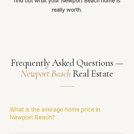
find out what your Newport Beach home is
really worth.
Frequently Asked Questions —
Newport Beach
Real Estate
What is the average home price in
Newport Beach?