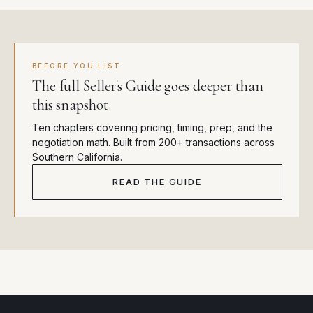
BEFORE YOU LIST
The full Seller's Guide goes deeper than
this snapshot
.
Ten chapters covering pricing, timing, prep, and the
negotiation math. Built from 200+ transactions across
Southern California.
READ THE GUIDE