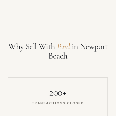
Why Sell With
Paul
in Newport
Beach
200+
TRANSACTIONS CLOSED