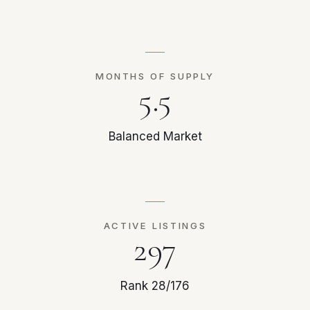
MONTHS OF SUPPLY
5.5
Balanced Market
ACTIVE LISTINGS
297
Rank 28/176