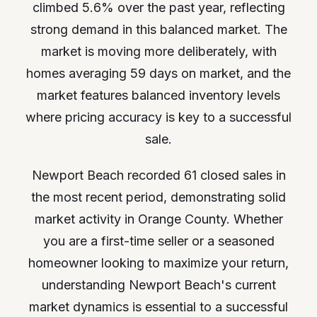
climbed 5.6% over the past year, reflecting
strong demand in this balanced market. The
market is moving more deliberately, with
homes averaging 59 days on market, and the
market features balanced inventory levels
where pricing accuracy is key to a successful
sale.
Newport Beach recorded 61 closed sales in
the most recent period, demonstrating solid
market activity in Orange County. Whether
you are a first-time seller or a seasoned
homeowner looking to maximize your return,
understanding Newport Beach's current
market dynamics is essential to a successful