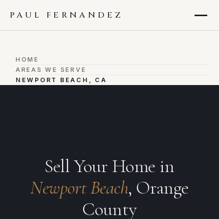
PAUL FERNANDEZ
HOME
›
AREAS WE SERVE
›
NEWPORT BEACH, CA
Sell Your Home in
Newport Beach
, Orange
County