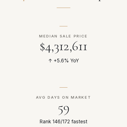
MEDIAN SALE PRICE
$4,312,611
↑ +5.6% YoY
AVG DAYS ON MARKET
59
Rank 146/172 fastest