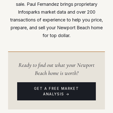
sale. Paul Fernandez brings proprietary
Infosparks market data and over 200
transactions of experience to help you price,
prepare, and sell your Newport Beach home
for top dollar.
Ready to find out what your Newport
Beach home is worth?
GET A FREE MARKET
ANALYSIS →