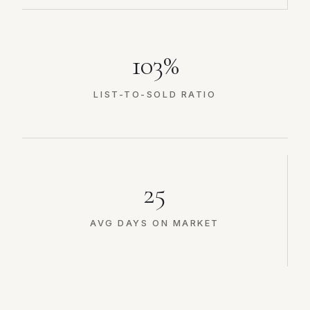
103%
LIST-TO-SOLD RATIO
25
AVG DAYS ON MARKET