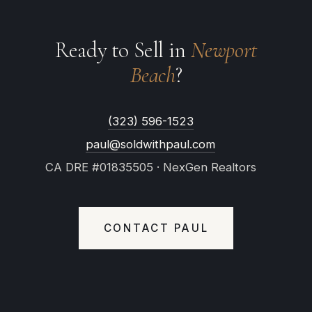
Ready to Sell in
Newport
Beach
?
(323) 596-1523
paul@soldwithpaul.com
CA DRE #01835505 · NexGen Realtors
CONTACT PAUL