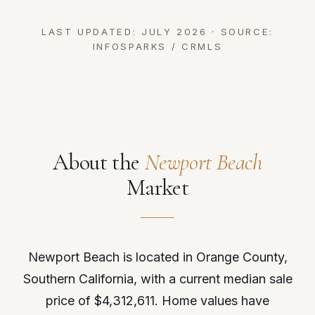
LAST UPDATED: JULY 2026 · SOURCE:
INFOSPARKS / CRMLS
About the
Newport Beach
Market
Newport Beach is located in Orange County,
Southern California, with a current median sale
price of $4,312,611. Home values have