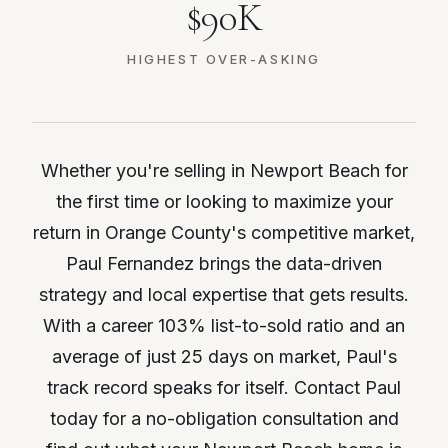
$90K
HIGHEST OVER-ASKING
Whether you're selling in Newport Beach for
the first time or looking to maximize your
return in Orange County's competitive market,
Paul Fernandez brings the data-driven
strategy and local expertise that gets results.
With a career 103% list-to-sold ratio and an
average of just 25 days on market, Paul's
track record speaks for itself. Contact Paul
today for a no-obligation consultation and