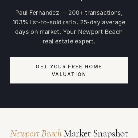
Paul Fernandez — 200+ transactions,
103% list-to-sold ratio, 25-day average
days on market. Your Newport Beach
real estate expert.
GET YOUR FREE HOME
VALUATION
Newport Beach
Market Snapshot