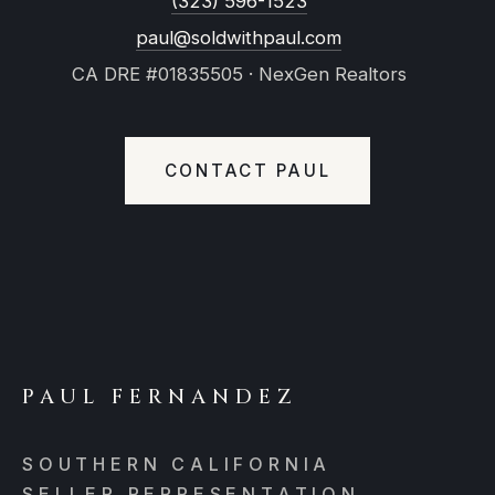
(323) 596-1523
paul@soldwithpaul.com
CA DRE #01835505 · NexGen Realtors
CONTACT PAUL
PAUL FERNANDEZ
SOUTHERN CALIFORNIA
SELLER REPRESENTATION