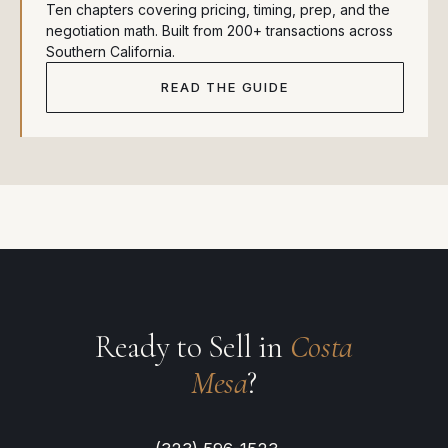
Ten chapters covering pricing, timing, prep, and the
negotiation math. Built from 200+ transactions across
Southern California.
READ THE GUIDE
Ready to Sell in
Costa
Mesa
?