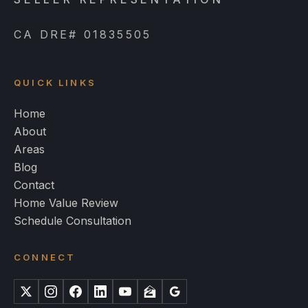
CA DRE# 01835505
QUICK LINKS
Home
About
Areas
Blog
Contact
Home Value Review
Schedule Consultation
CONNECT
X
Instagram
Facebook
LinkedIn
YouTube
Zillow
Google