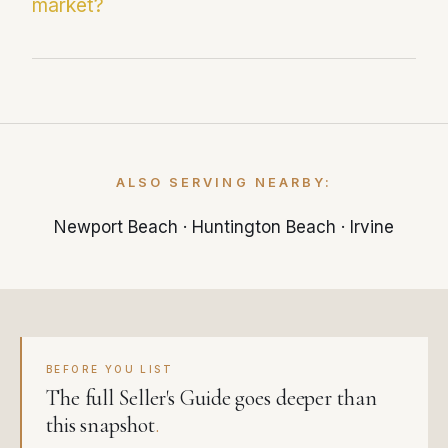
market?
just 25 days — significantly faster than the
local market average.
With 3.2 months of supply, Costa Mesa is
currently a balanced market. Less than 3
months of inventory typically favors sellers,
while more than 6 months favors buyers.
ALSO SERVING NEARBY:
Newport Beach
·
Huntington Beach
·
Irvine
BEFORE YOU LIST
The full Seller's Guide goes deeper than
this snapshot
.