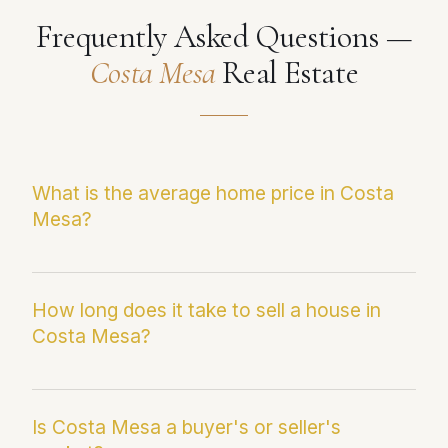
Frequently Asked Questions —
Costa Mesa
Real Estate
What is the average home price in Costa
Mesa?
The current median sale price in Costa Mesa is
$1,777,910. This figure reflects the most recent
How long does it take to sell a house in
Costa Mesa?
Infosparks/CRMLS data and may differ from
average sale price, which can be skewed by
outlier transactions.
Homes in Costa Mesa are currently averaging
25 days on market. Paul Fernandez averages
Is Costa Mesa a buyer's or seller's