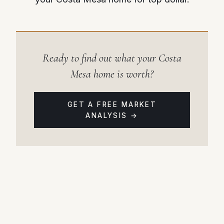
Ready to find out what your Costa
Mesa home is worth?
GET A FREE MARKET
ANALYSIS →