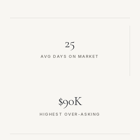
25
AVG DAYS ON MARKET
$90K
HIGHEST OVER-ASKING