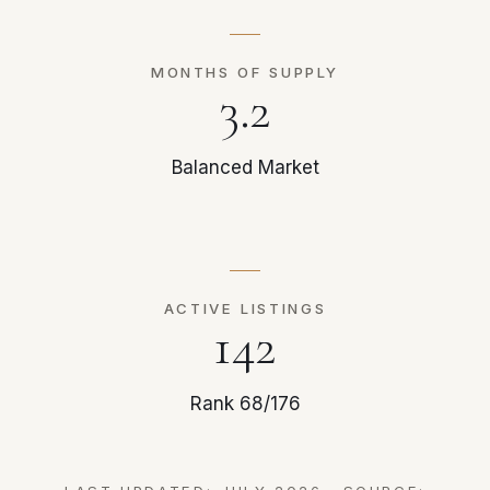
MONTHS OF SUPPLY
3.2
Balanced Market
ACTIVE LISTINGS
142
Rank 68/176