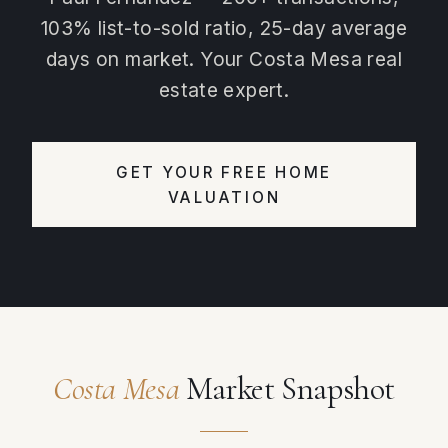
103% list-to-sold ratio, 25-day average
days on market. Your Costa Mesa real
estate expert.
GET YOUR FREE HOME
VALUATION
Costa Mesa
Market Snapshot