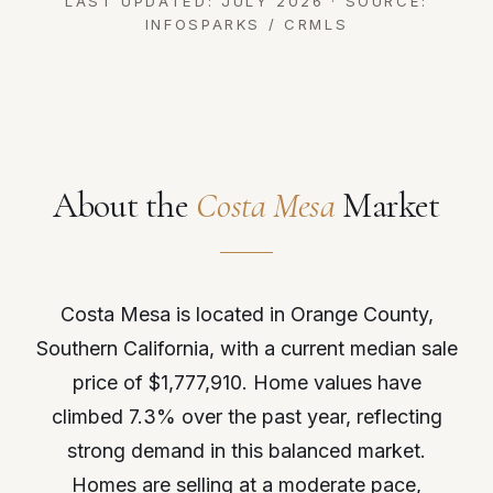
LAST UPDATED: JULY 2026 · SOURCE:
INFOSPARKS / CRMLS
About the
Costa Mesa
Market
Costa Mesa is located in Orange County,
Southern California, with a current median sale
price of $1,777,910. Home values have
climbed 7.3% over the past year, reflecting
strong demand in this balanced market.
Homes are selling at a moderate pace,