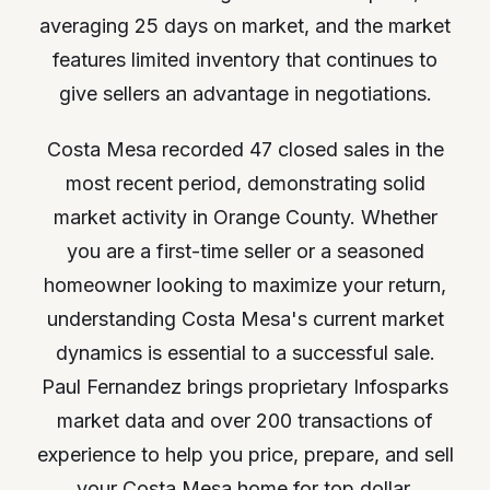
averaging 25 days on market, and the market
features limited inventory that continues to
give sellers an advantage in negotiations.
Costa Mesa recorded 47 closed sales in the
most recent period, demonstrating solid
market activity in Orange County. Whether
you are a first-time seller or a seasoned
homeowner looking to maximize your return,
understanding Costa Mesa's current market
dynamics is essential to a successful sale.
Paul Fernandez brings proprietary Infosparks
market data and over 200 transactions of
experience to help you price, prepare, and sell
your Costa Mesa home for top dollar.