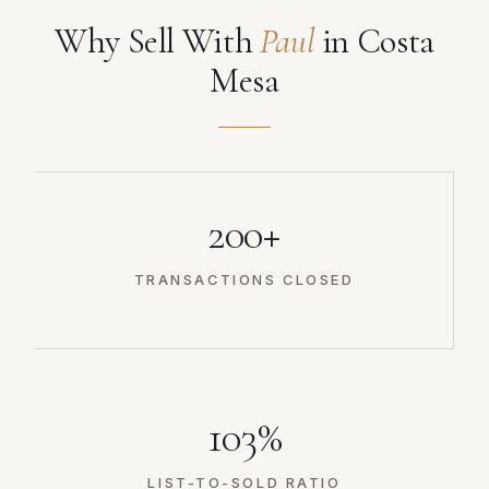
Why Sell With
Paul
in Costa
Mesa
200+
TRANSACTIONS CLOSED
103%
LIST-TO-SOLD RATIO