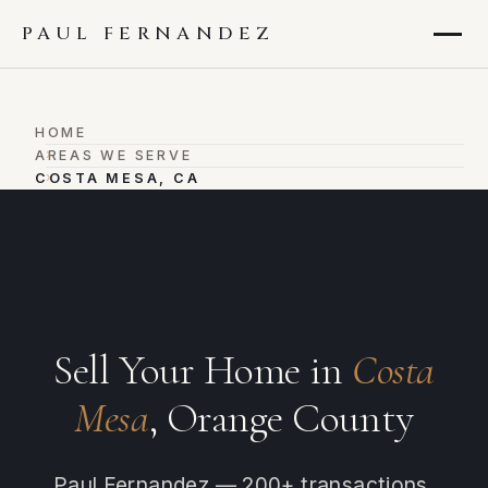
PAUL FERNANDEZ
HOME
›
AREAS WE SERVE
›
COSTA MESA, CA
Sell Your Home in
Costa
Mesa
, Orange County
Paul Fernandez — 200+ transactions,