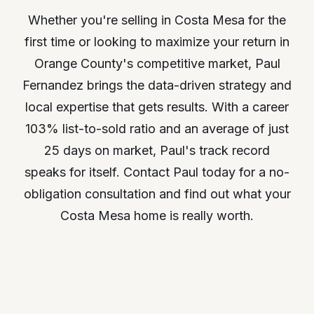
Whether you're selling in Costa Mesa for the
first time or looking to maximize your return in
Orange County's competitive market, Paul
Fernandez brings the data-driven strategy and
local expertise that gets results. With a career
103% list-to-sold ratio and an average of just
25 days on market, Paul's track record
speaks for itself. Contact Paul today for a no-
obligation consultation and find out what your
Costa Mesa home is really worth.