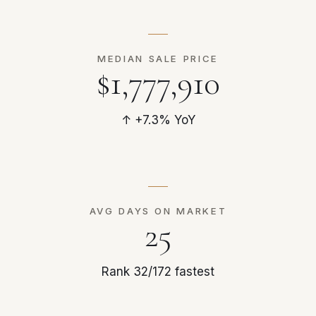
MEDIAN SALE PRICE
$1,777,910
↑ +7.3% YoY
AVG DAYS ON MARKET
25
Rank 32/172 fastest