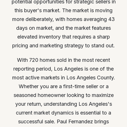
potential opportunities for strategic sellers in
this buyer's market. The market is moving
more deliberately, with homes averaging 43
days on market, and the market features
elevated inventory that requires a sharp
pricing and marketing strategy to stand out.
With 720 homes sold in the most recent
reporting period, Los Angeles is one of the
most active markets in Los Angeles County.
Whether you are a first-time seller or a
seasoned homeowner looking to maximize
your return, understanding Los Angeles's
current market dynamics is essential to a
successful sale. Paul Fernandez brings