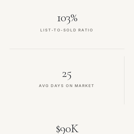
103%
LIST-TO-SOLD RATIO
25
AVG DAYS ON MARKET
$90K