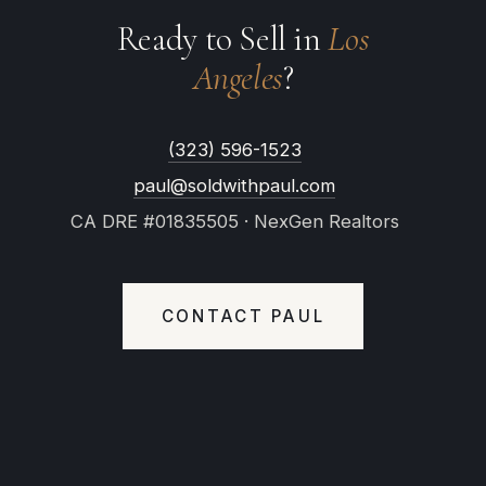
Ready to Sell in
Los
Angeles
?
(323) 596-1523
paul@soldwithpaul.com
CA DRE #01835505 · NexGen Realtors
CONTACT PAUL