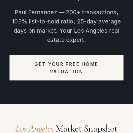
Paul Fernandez — 200+ transactions,
103% list-to-sold ratio, 25-day average
days on market. Your Los Angeles real
estate expert.
GET YOUR FREE HOME
VALUATION
Los Angeles
Market Snapshot