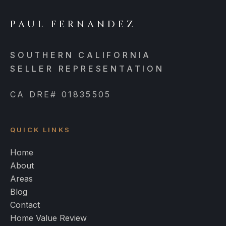
PAUL FERNANDEZ
SOUTHERN CALIFORNIA
SELLER REPRESENTATION
CA DRE# 01835505
QUICK LINKS
Home
About
Areas
Blog
Contact
Home Value Review