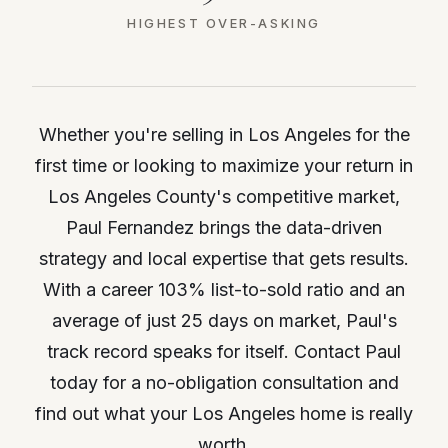
HIGHEST OVER-ASKING
Whether you're selling in Los Angeles for the
first time or looking to maximize your return in
Los Angeles County's competitive market,
Paul Fernandez brings the data-driven
strategy and local expertise that gets results.
With a career 103% list-to-sold ratio and an
average of just 25 days on market, Paul's
track record speaks for itself. Contact Paul
today for a no-obligation consultation and
find out what your Los Angeles home is really
worth.