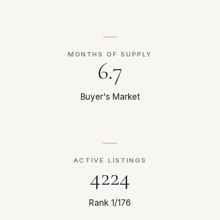
MONTHS OF SUPPLY
6.7
Buyer's Market
ACTIVE LISTINGS
4224
Rank 1/176