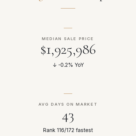
MEDIAN SALE PRICE
$1,925,986
↓ -0.2% YoY
AVG DAYS ON MARKET
43
Rank 116/172 fastest