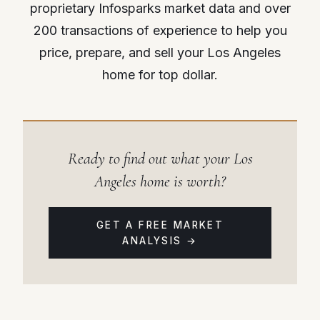
proprietary Infosparks market data and over
200 transactions of experience to help you
price, prepare, and sell your Los Angeles
home for top dollar.
Ready to find out what your Los
Angeles home is worth?
GET A FREE MARKET
ANALYSIS →