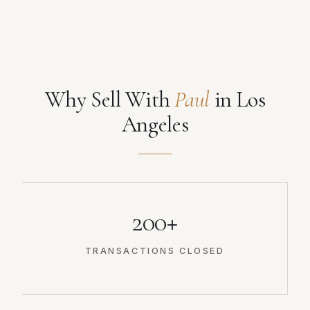
Why Sell With
Paul
in Los
Angeles
200+
TRANSACTIONS CLOSED