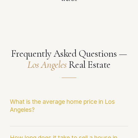
Frequently Asked Questions —
Los Angeles
Real Estate
What is the average home price in Los
Angeles?
The current median sale price in Los Angeles is
$1,925,986. This figure reflects the most
How long does it take to sell a house in