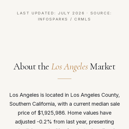
LAST UPDATED: JULY 2026 · SOURCE:
INFOSPARKS / CRMLS
About the
Los Angeles
Market
Los Angeles is located in Los Angeles County,
Southern California, with a current median sale
price of $1,925,986. Home values have
adjusted -0.2% from last year, presenting