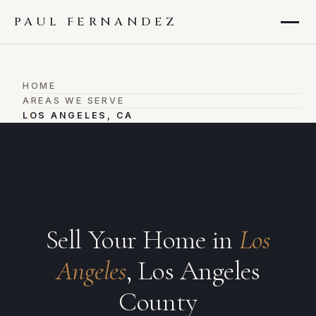
PAUL FERNANDEZ
HOME
›
AREAS WE SERVE
›
LOS ANGELES, CA
Sell Your Home in
Los
Angeles
, Los Angeles
County