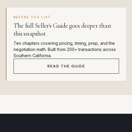
BEFORE YOU LIST
The full Seller's Guide goes deeper than
this snapshot
.
Ten chapters covering pricing, timing, prep, and the
negotiation math. Built from 200+ transactions across
Southern California.
READ THE GUIDE