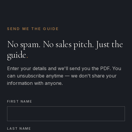
SEND ME THE GUIDE
No spam. No sales pitch. Just the
guide
.
Enter your details and we'll send you the PDF. You
can unsubscribe anytime — we don't share your
information with anyone.
FIRST NAME
LAST NAME