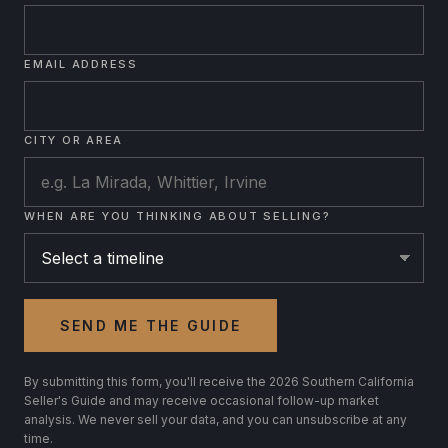
EMAIL ADDRESS
CITY OR AREA
WHEN ARE YOU THINKING ABOUT SELLING?
SEND ME THE GUIDE
By submitting this form, you'll receive the 2026 Southern California
Seller's Guide and may receive occasional follow-up market
analysis. We never sell your data, and you can unsubscribe at any
time.