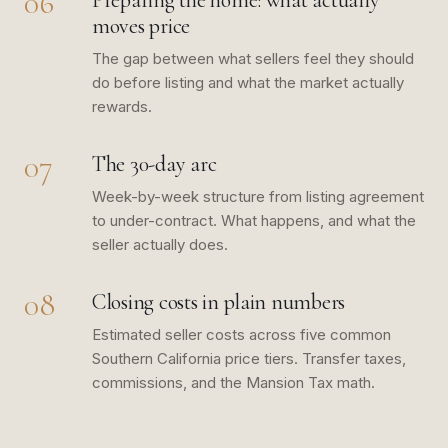
06
Preparing the home: what actually
moves price
The gap between what sellers feel they should
do before listing and what the market actually
rewards.
07
The 30-day arc
Week-by-week structure from listing agreement
to under-contract. What happens, and what the
seller actually does.
08
Closing costs in plain numbers
Estimated seller costs across five common
Southern California price tiers. Transfer taxes,
commissions, and the Mansion Tax math.