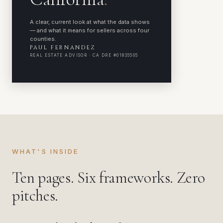
A clear, current look at what the data shows
— and what it means for sellers across four
counties.
PAUL FERNANDEZ
REAL ESTATE ADVISOR · CA DRE #01835505
WHAT'S INSIDE
Ten pages. Six frameworks. Zero
pitches.