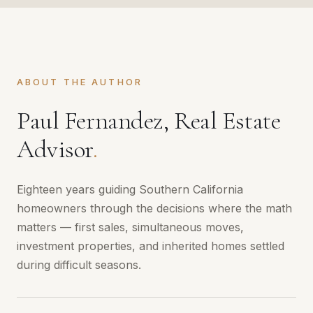
ABOUT THE AUTHOR
Paul Fernandez, Real Estate
Advisor
.
Eighteen years guiding Southern California
homeowners through the decisions where the math
matters — first sales, simultaneous moves,
investment properties, and inherited homes settled
during difficult seasons.