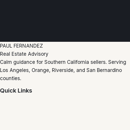
PAUL FERNANDEZ
Real Estate Advisory
Calm guidance for Southern California sellers. Serving
Los Angeles, Orange, Riverside, and San Bernardino
counties.
Quick Links
Home
About
Blog
Areas Served