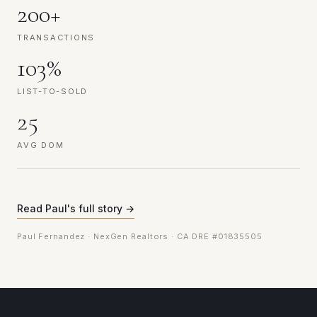
200+
TRANSACTIONS
103%
LIST-TO-SOLD
25
AVG DOM
Read Paul's full story →
Paul Fernandez · NexGen Realtors · CA DRE #01835505