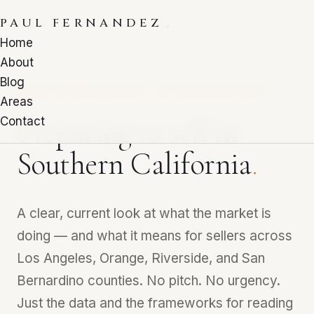
PAUL FERNANDEZ
Home
About
Blog
FREE 10-PAGE GUIDE · Q1 2026 EDITION
Areas
Preparing to sell in
Contact
Southern California
.
A clear, current look at what the market is
doing — and what it means for sellers across
Los Angeles, Orange, Riverside, and San
Bernardino counties. No pitch. No urgency.
Just the data and the frameworks for reading