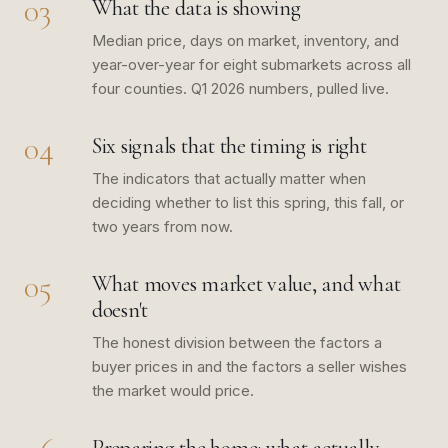
03
What the data is showing
Median price, days on market, inventory, and
year-over-year for eight submarkets across all
four counties. Q1 2026 numbers, pulled live.
04
Six signals that the timing is right
The indicators that actually matter when
deciding whether to list this spring, this fall, or
two years from now.
05
What moves market value, and what
doesn't
The honest division between the factors a
buyer prices in and the factors a seller wishes
the market would price.