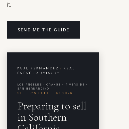
it.
SEND ME THE GUIDE
PAUL FERNANDEZ
/
REAL
ESTATE ADVISORY
LOS ANGELES · ORANGE · RIVERSIDE ·
SAN BERNARDINO
SELLER'S GUIDE · Q1 2026
Preparing to sell
in Southern
California
.