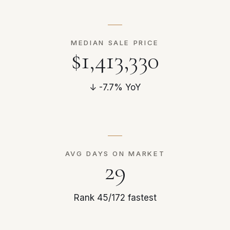
MEDIAN SALE PRICE
$1,413,330
↓ -7.7% YoY
AVG DAYS ON MARKET
29
Rank 45/172 fastest