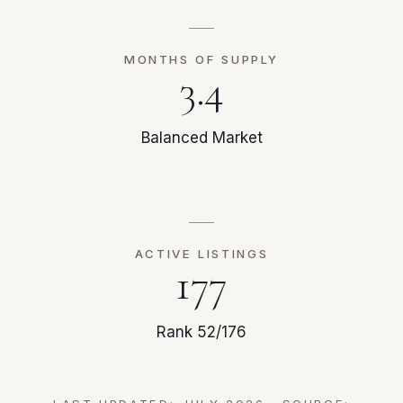
MONTHS OF SUPPLY
3.4
Balanced Market
ACTIVE LISTINGS
177
Rank 52/176