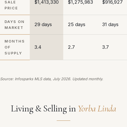
$1,413,330
$1,275,983
$916,927
SALE
PRICE
DAYS ON
29 days
25 days
31 days
MARKET
MONTHS
3.4
2.7
3.7
OF
SUPPLY
Source: Infosparks MLS data, July 2026. Updated monthly.
Living & Selling in
Yorba Linda