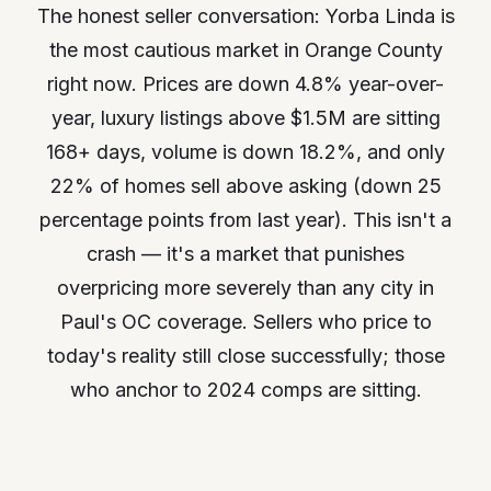
The honest seller conversation: Yorba Linda is
the most cautious market in Orange County
right now. Prices are down 4.8% year-over-
year, luxury listings above $1.5M are sitting
168+ days, volume is down 18.2%, and only
22% of homes sell above asking (down 25
percentage points from last year). This isn't a
crash — it's a market that punishes
overpricing more severely than any city in
Paul's OC coverage. Sellers who price to
today's reality still close successfully; those
who anchor to 2024 comps are sitting.