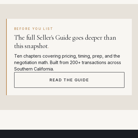
BEFORE YOU LIST
The full Seller's Guide goes deeper than
this snapshot
.
Ten chapters covering pricing, timing, prep, and the
negotiation math. Built from 200+ transactions across
Southern California.
READ THE GUIDE