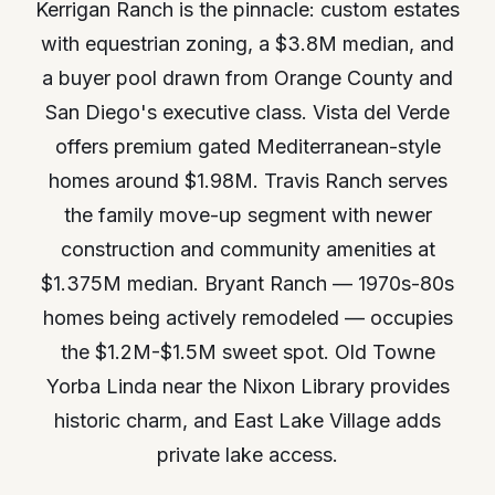
Kerrigan Ranch is the pinnacle: custom estates
with equestrian zoning, a $3.8M median, and
a buyer pool drawn from Orange County and
San Diego's executive class. Vista del Verde
offers premium gated Mediterranean-style
homes around $1.98M. Travis Ranch serves
the family move-up segment with newer
construction and community amenities at
$1.375M median. Bryant Ranch — 1970s-80s
homes being actively remodeled — occupies
the $1.2M-$1.5M sweet spot. Old Towne
Yorba Linda near the Nixon Library provides
historic charm, and East Lake Village adds
private lake access.