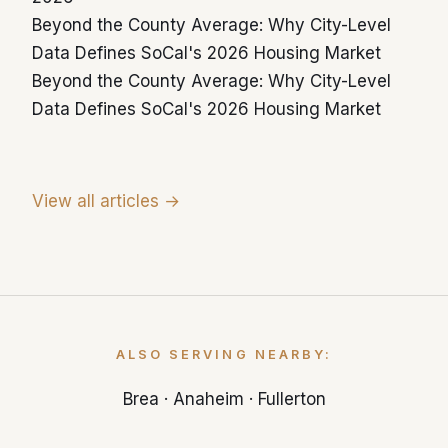
Yorba Linda housing was built before 1989.
Beyond the County Average: Why City-Level
Data Defines SoCal's 2026 Housing Market
Beyond the County Average: Why City-Level
Data Defines SoCal's 2026 Housing Market
View all articles →
ALSO SERVING NEARBY:
Brea
·
Anaheim
·
Fullerton