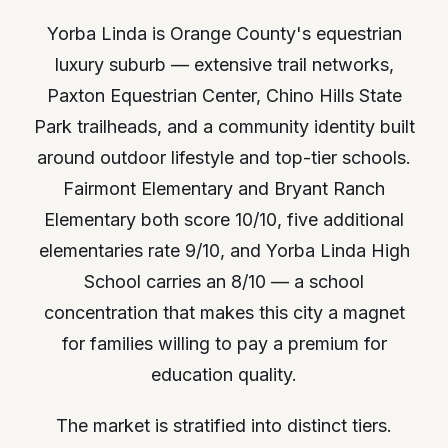
Yorba Linda is Orange County's equestrian
luxury suburb — extensive trail networks,
Paxton Equestrian Center, Chino Hills State
Park trailheads, and a community identity built
around outdoor lifestyle and top-tier schools.
Fairmont Elementary and Bryant Ranch
Elementary both score 10/10, five additional
elementaries rate 9/10, and Yorba Linda High
School carries an 8/10 — a school
concentration that makes this city a magnet
for families willing to pay a premium for
education quality.
The market is stratified into distinct tiers.