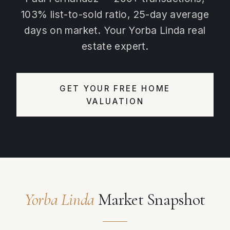
103% list-to-sold ratio, 25-day average
days on market. Your Yorba Linda real
estate expert.
GET YOUR FREE HOME
VALUATION
Yorba Linda
Market Snapshot