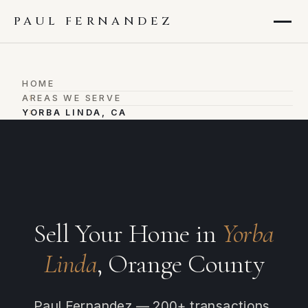
PAUL FERNANDEZ
HOME
›
AREAS WE SERVE
›
YORBA LINDA, CA
Sell Your Home in
Yorba
Linda
, Orange County
Paul Fernandez — 200+ transactions,