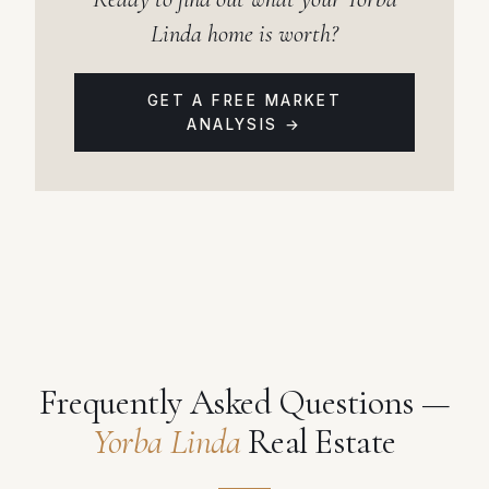
Linda home is worth?
GET A FREE MARKET
ANALYSIS →
Frequently Asked Questions —
Yorba Linda
Real Estate