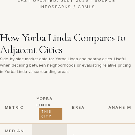
LAST UPDATED: JULY 2026 · SOURCE:
INFOSPARKS / CRMLS
How Yorba Linda Compares to
Adjacent Cities
Side-by-side market data for Yorba Linda and nearby cities. Useful
when deciding between neighborhoods or evaluating relative pricing
in Yorba Linda vs surrounding areas.
YORBA
LINDA
METRIC
BREA
ANAHEIM
THIS
CITY
MEDIAN