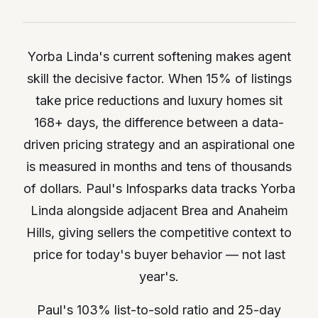
Yorba Linda's current softening makes agent
skill the decisive factor. When 15% of listings
take price reductions and luxury homes sit
168+ days, the difference between a data-
driven pricing strategy and an aspirational one
is measured in months and tens of thousands
of dollars. Paul's Infosparks data tracks Yorba
Linda alongside adjacent Brea and Anaheim
Hills, giving sellers the competitive context to
price for today's buyer behavior — not last
year's.
Paul's 103% list-to-sold ratio and 25-day