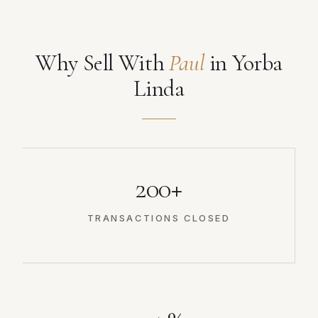
Why Sell With
Paul
in Yorba
Linda
200+
TRANSACTIONS CLOSED