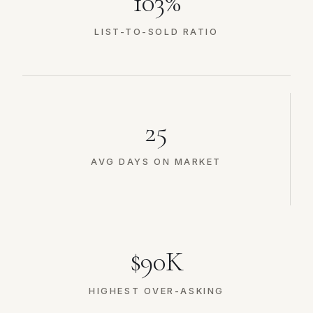
103%
LIST-TO-SOLD RATIO
25
AVG DAYS ON MARKET
$90K
HIGHEST OVER-ASKING