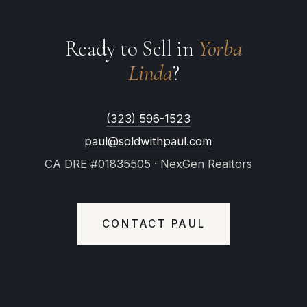
Ready to Sell in
Yorba
Linda
?
(323) 596-1523
paul@soldwithpaul.com
CA DRE #01835505 · NexGen Realtors
CONTACT PAUL