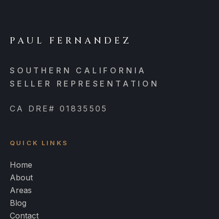
PAUL FERNANDEZ
SOUTHERN CALIFORNIA
SELLER REPRESENTATION
CA DRE# 01835505
QUICK LINKS
Home
About
Areas
Blog
Contact