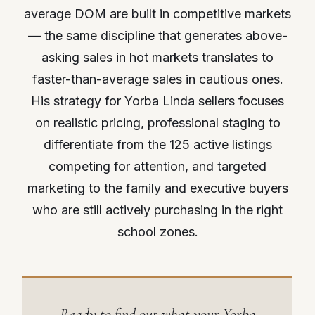
average DOM are built in competitive markets
— the same discipline that generates above-
asking sales in hot markets translates to
faster-than-average sales in cautious ones.
His strategy for Yorba Linda sellers focuses
on realistic pricing, professional staging to
differentiate from the 125 active listings
competing for attention, and targeted
marketing to the family and executive buyers
who are still actively purchasing in the right
school zones.
Ready to find out what your Yorba