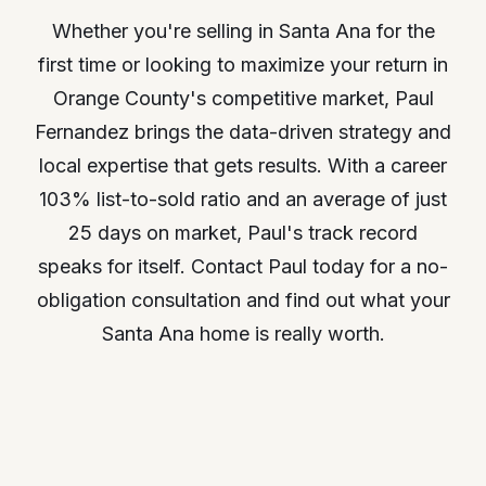
Whether you're selling in Santa Ana for the
first time or looking to maximize your return in
Orange County's competitive market, Paul
Fernandez brings the data-driven strategy and
local expertise that gets results. With a career
103% list-to-sold ratio and an average of just
25 days on market, Paul's track record
speaks for itself. Contact Paul today for a no-
obligation consultation and find out what your
Santa Ana home is really worth.