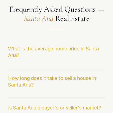
Frequently Asked Questions —
Santa Ana
Real Estate
What is the average home price in Santa
Ana?
The current median sale price in Santa Ana is
$923,783. This figure reflects the most recent
How long does it take to sell a house in
Santa Ana?
Infosparks/CRMLS data and may differ from
average sale price, which can be skewed by
outlier transactions.
Homes in Santa Ana are currently averaging
22 days on market. Paul Fernandez averages
Is Santa Ana a buyer's or seller's market?