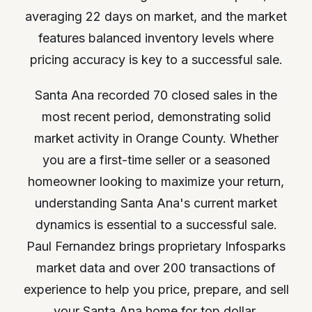
averaging 22 days on market, and the market
features balanced inventory levels where
pricing accuracy is key to a successful sale.
Santa Ana recorded 70 closed sales in the
most recent period, demonstrating solid
market activity in Orange County. Whether
you are a first-time seller or a seasoned
homeowner looking to maximize your return,
understanding Santa Ana's current market
dynamics is essential to a successful sale.
Paul Fernandez brings proprietary Infosparks
market data and over 200 transactions of
experience to help you price, prepare, and sell
your Santa Ana home for top dollar.