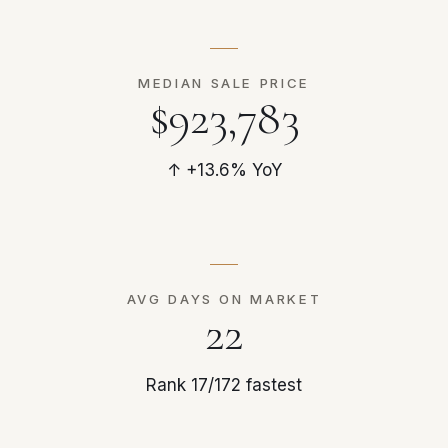
MEDIAN SALE PRICE
$923,783
↑ +13.6% YoY
AVG DAYS ON MARKET
22
Rank 17/172 fastest