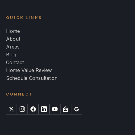
QUICK LINKS
Home
About
Areas
Blog
Contact
Home Value Review
Schedule Consultation
CONNECT
X
Instagram
Facebook
LinkedIn
YouTube
Zillow
Google