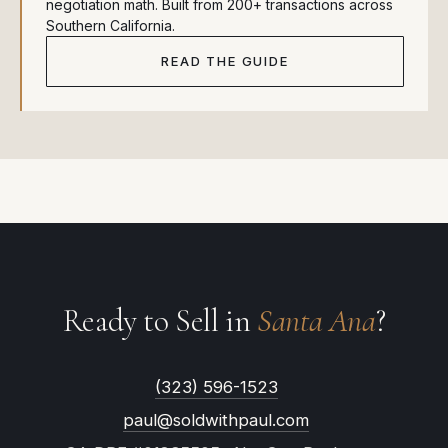
negotiation math. Built from 200+ transactions across
Southern California.
READ THE GUIDE
Ready to Sell in
Santa Ana
?
(323) 596-1523
paul@soldwithpaul.com