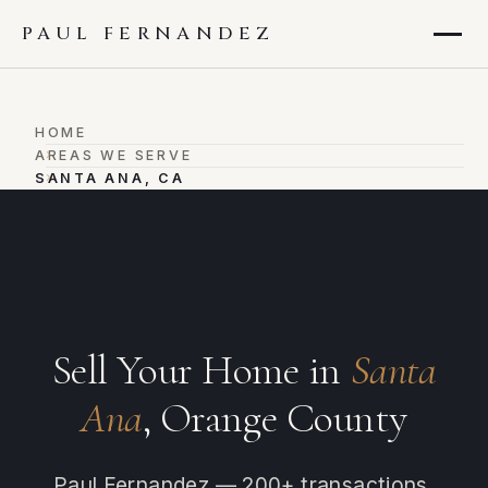
PAUL FERNANDEZ
HOME
›
AREAS WE SERVE
›
SANTA ANA, CA
Sell Your Home in
Santa
Ana
, Orange County
Paul Fernandez — 200+ transactions,