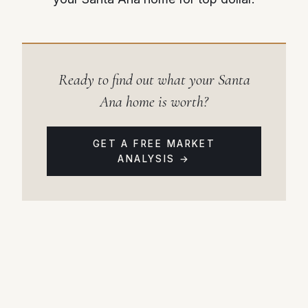
Ready to find out what your Santa
Ana home is worth?
GET A FREE MARKET
ANALYSIS →