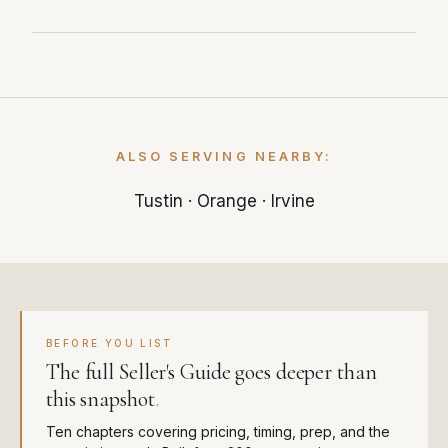
just 25 days — significantly faster than the
local market average.
With 4.1 months of supply, Santa Ana is
currently a balanced market. Less than 3
months of inventory typically favors sellers,
while more than 6 months favors buyers.
ALSO SERVING NEARBY:
Tustin
·
Orange
·
Irvine
BEFORE YOU LIST
The full Seller's Guide goes deeper than
this snapshot
.
Ten chapters covering pricing, timing, prep, and the