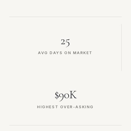
25
AVG DAYS ON MARKET
$90K
HIGHEST OVER-ASKING