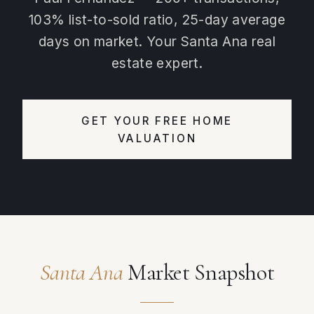
103% list-to-sold ratio, 25-day average
days on market. Your Santa Ana real
estate expert.
GET YOUR FREE HOME
VALUATION
Santa Ana
Market Snapshot