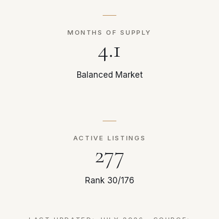
MONTHS OF SUPPLY
4.1
Balanced Market
ACTIVE LISTINGS
277
Rank 30/176