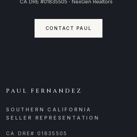
CA DRE #01835505 · NexGen Realtors
CONTACT PAUL
PAUL FERNANDEZ
SOUTHERN CALIFORNIA
SELLER REPRESENTATION
CA DRE# 01835505