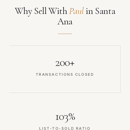
Why Sell With
Paul
in Santa
Ana
200+
TRANSACTIONS CLOSED
103%
LIST-TO-SOLD RATIO