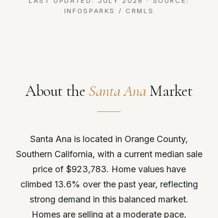
LAST UPDATED: JULY 2026 · SOURCE:
INFOSPARKS / CRMLS
About the
Santa Ana
Market
Santa Ana is located in Orange County,
Southern California, with a current median sale
price of $923,783. Home values have
climbed 13.6% over the past year, reflecting
strong demand in this balanced market.
Homes are selling at a moderate pace,