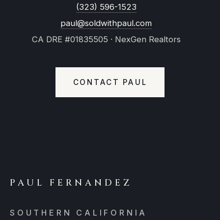
(323) 596-1523
paul@soldwithpaul.com
CA DRE #01835505 · NexGen Realtors
CONTACT PAUL
PAUL FERNANDEZ
SOUTHERN CALIFORNIA