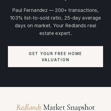
Paul Fernandez — 200+ transactions,
103% list-to-sold ratio, 25-day average
days on market. Your Redlands real
estate expert.
GET YOUR FREE HOME
VALUATION
Redlands
Market Snapshot