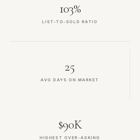
103%
LIST-TO-SOLD RATIO
25
AVG DAYS ON MARKET
$90K
HIGHEST OVER-ASKING