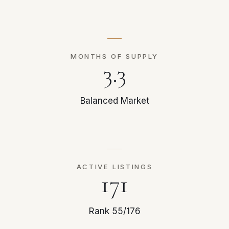
MONTHS OF SUPPLY
3.3
Balanced Market
ACTIVE LISTINGS
171
Rank 55/176