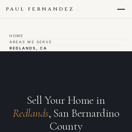
PAUL FERNANDEZ
HOME
›
AREAS WE SERVE
›
REDLANDS, CA
Sell Your Home in
Redlands
, San Bernardino
County