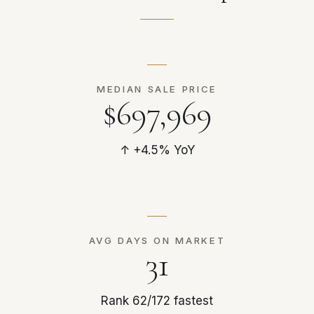
MEDIAN SALE PRICE
$697,969
↑ +4.5% YoY
AVG DAYS ON MARKET
31
Rank 62/172 fastest