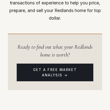
transactions of experience to help you price,
prepare, and sell your Redlands home for top
dollar.
Ready to find out what your Redlands
home is worth?
GET A FREE MARKET
ANALYSIS →