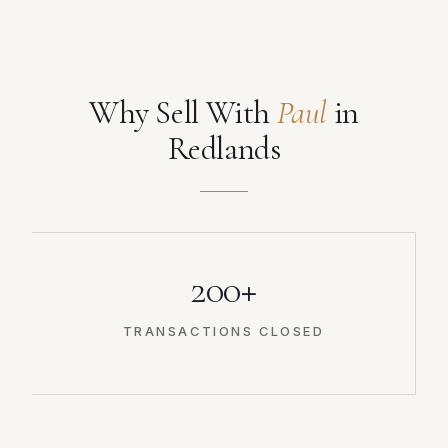
Why Sell With
Paul
in
Redlands
200+
TRANSACTIONS CLOSED