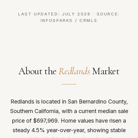
LAST UPDATED: JULY 2026 · SOURCE:
INFOSPARKS / CRMLS
About the
Redlands
Market
Redlands is located in San Bernardino County,
Southern California, with a current median sale
price of $697,969. Home values have risen a
steady 4.5% year-over-year, showing stable