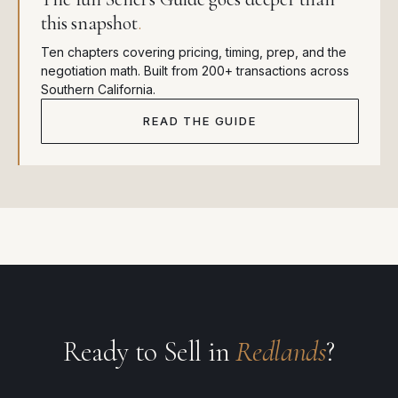
this snapshot
.
Ten chapters covering pricing, timing, prep, and the
negotiation math. Built from 200+ transactions across
Southern California.
READ THE GUIDE
Ready to Sell in
Redlands
?