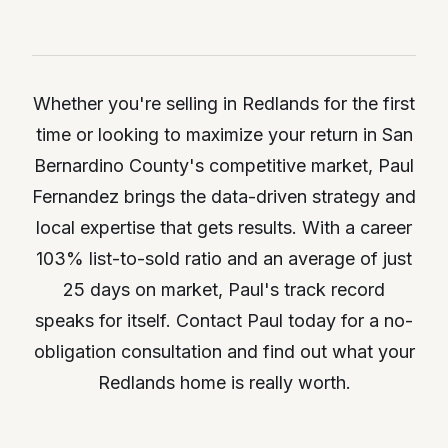
Whether you're selling in Redlands for the first
time or looking to maximize your return in San
Bernardino County's competitive market, Paul
Fernandez brings the data-driven strategy and
local expertise that gets results. With a career
103% list-to-sold ratio and an average of just
25 days on market, Paul's track record
speaks for itself. Contact Paul today for a no-
obligation consultation and find out what your
Redlands home is really worth.