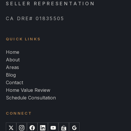
SELLER REPRESENTATION
CA DRE# 01835505
QUICK LINKS
Home
About
Areas
Blog
Contact
Home Value Review
Schedule Consultation
CONNECT