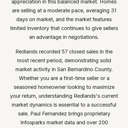
appreciation in this balanced market. Homes
are selling at a moderate pace, averaging 31
days on market, and the market features
limited inventory that continues to give sellers
an advantage in negotiations.
Redlands recorded 57 closed sales in the
most recent period, demonstrating solid
market activity in San Bernardino County.
Whether you are a first-time seller or a
seasoned homeowner looking to maximize
your return, understanding Redlands's current
market dynamics is essential to a successful
sale. Paul Fernandez brings proprietary
Infosparks market data and over 200