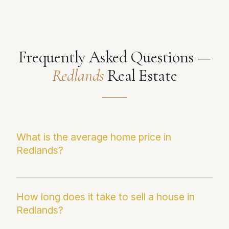
Frequently Asked Questions —
Redlands
Real Estate
What is the average home price in
Redlands?
The current median sale price in Redlands is
$697,969. This figure reflects the most recent
How long does it take to sell a house in
Redlands?
Infosparks/CRMLS data and may differ from
average sale price, which can be skewed by