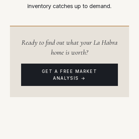
inventory catches up to demand.
Ready to find out what your La Habra
home is worth?
GET A FREE MARKET
ANALYSIS →