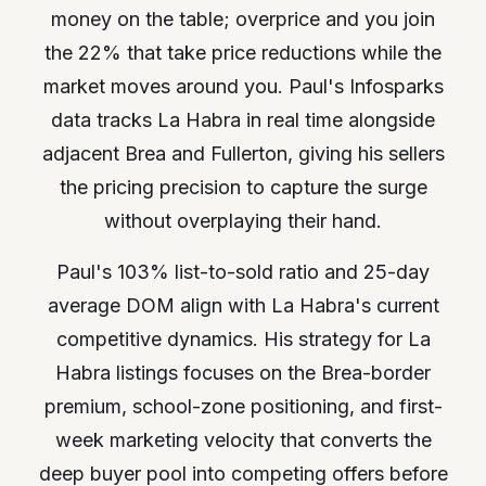
money on the table; overprice and you join
the 22% that take price reductions while the
market moves around you. Paul's Infosparks
data tracks La Habra in real time alongside
adjacent Brea and Fullerton, giving his sellers
the pricing precision to capture the surge
without overplaying their hand.
Paul's 103% list-to-sold ratio and 25-day
average DOM align with La Habra's current
competitive dynamics. His strategy for La
Habra listings focuses on the Brea-border
premium, school-zone positioning, and first-
week marketing velocity that converts the
deep buyer pool into competing offers before