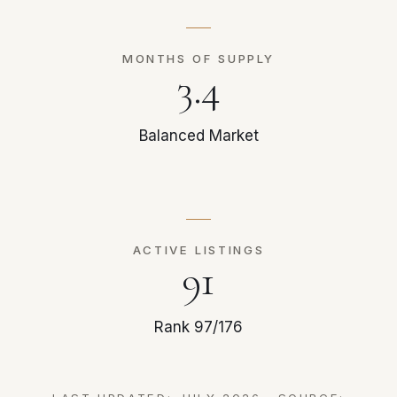
MONTHS OF SUPPLY
3.4
Balanced Market
ACTIVE LISTINGS
91
Rank 97/176