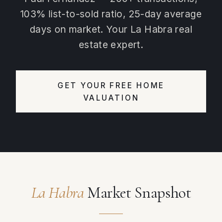
103% list-to-sold ratio, 25-day average
days on market. Your La Habra real
estate expert.
GET YOUR FREE HOME
VALUATION
La Habra
Market Snapshot