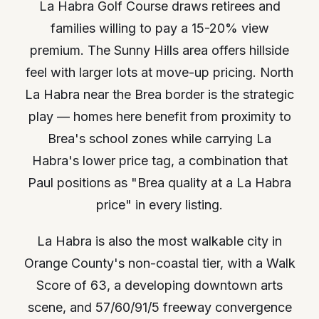
La Habra Golf Course draws retirees and
families willing to pay a 15-20% view
premium. The Sunny Hills area offers hillside
feel with larger lots at move-up pricing. North
La Habra near the Brea border is the strategic
play — homes here benefit from proximity to
Brea's school zones while carrying La
Habra's lower price tag, a combination that
Paul positions as "Brea quality at a La Habra
price" in every listing.
La Habra is also the most walkable city in
Orange County's non-coastal tier, with a Walk
Score of 63, a developing downtown arts
scene, and 57/60/91/5 freeway convergence