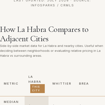
LAST UPDATED: JULY 2026 · SOURCE:
INFOSPARKS / CRMLS
How La Habra Compares to
Adjacent Cities
Side-by-side market data for La Habra and nearby cities. Useful when
deciding between neighborhoods or evaluating relative pricing in La
Habra vs surrounding areas.
LA
HABRA
METRIC
WHITTIER
BREA
THIS
CITY
MEDIAN