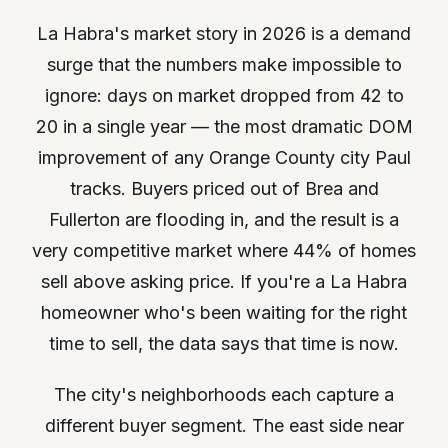
La Habra's market story in 2026 is a demand
surge that the numbers make impossible to
ignore: days on market dropped from 42 to
20 in a single year — the most dramatic DOM
improvement of any Orange County city Paul
tracks. Buyers priced out of Brea and
Fullerton are flooding in, and the result is a
very competitive market where 44% of homes
sell above asking price. If you're a La Habra
homeowner who's been waiting for the right
time to sell, the data says that time is now.
The city's neighborhoods each capture a
different buyer segment. The east side near