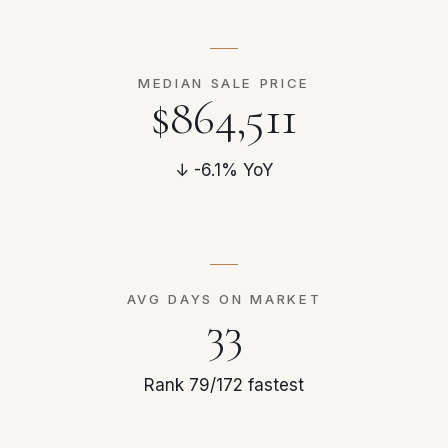
MEDIAN SALE PRICE
$864,511
↓ -6.1% YoY
AVG DAYS ON MARKET
33
Rank 79/172 fastest