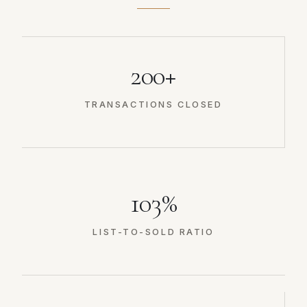
200+
TRANSACTIONS CLOSED
103%
LIST-TO-SOLD RATIO