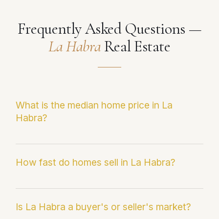
Frequently Asked Questions —
La Habra
Real Estate
What is the median home price in La
Habra?
La Habra's current median sale price is
approximately $888K, up 4.3% year-over-year.
How fast do homes sell in La Habra?
Prices range from the mid-$600s in western
neighborhoods to $1.3M+ in the Sunny Hills
La Habra homes are currently averaging just
and Brea-border areas. Paul provides school-
30 days on market — a dramatic improvement
Is La Habra a buyer's or seller's market?
zone-level pricing for La Habra sellers.