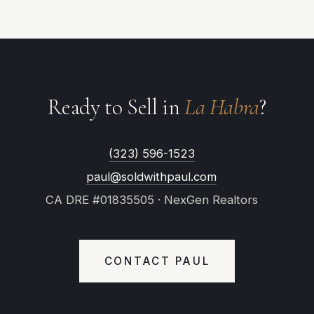
Ready to Sell in
La Habra
?
(323) 596-1523
paul@soldwithpaul.com
CA DRE #01835505 · NexGen Realtors
CONTACT PAUL