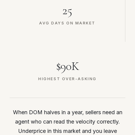
25
AVG DAYS ON MARKET
$90K
HIGHEST OVER-ASKING
When DOM halves in a year, sellers need an
agent who can read the velocity correctly.
Underprice in this market and you leave