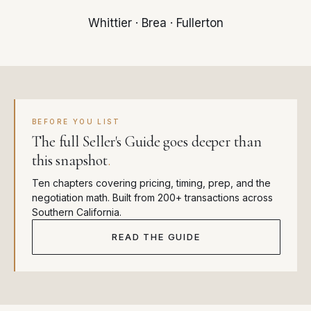
Whittier
·
Brea
·
Fullerton
BEFORE YOU LIST
The full Seller's Guide goes deeper than
this snapshot
.
Ten chapters covering pricing, timing, prep, and the
negotiation math. Built from 200+ transactions across
Southern California.
READ THE GUIDE