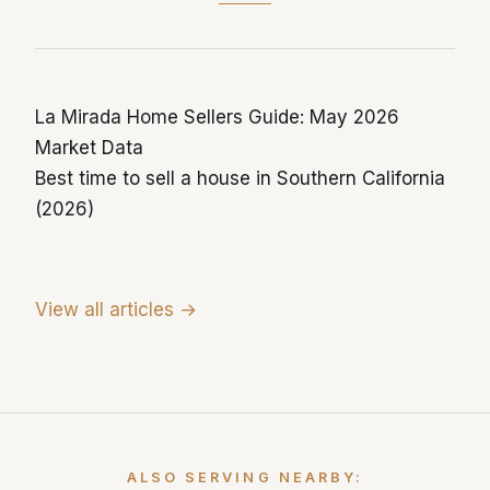
year-over-year reflects this sustained inflow.
La Mirada Home Sellers Guide: May 2026
Market Data
Best time to sell a house in Southern California
(2026)
View all articles →
ALSO SERVING NEARBY: