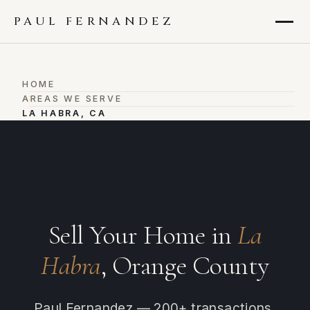
PAUL FERNANDEZ
HOME
›
AREAS WE SERVE
›
LA HABRA, CA
Sell Your Home in
La
Habra
, Orange County
Paul Fernandez — 200+ transactions,