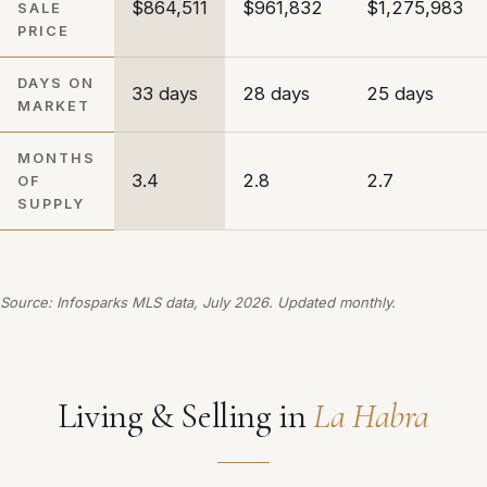
$864,511
$961,832
$1,275,983
SALE
PRICE
DAYS ON
33 days
28 days
25 days
MARKET
MONTHS
3.4
2.8
2.7
OF
SUPPLY
Source: Infosparks MLS data, July 2026. Updated monthly.
Living & Selling in
La Habra