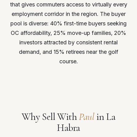
that gives commuters access to virtually every
employment corridor in the region. The buyer
pool is diverse: 40% first-time buyers seeking
OC affordability, 25% move-up families, 20%
investors attracted by consistent rental
demand, and 15% retirees near the golf
course.
Why Sell With
Paul
in La
Habra