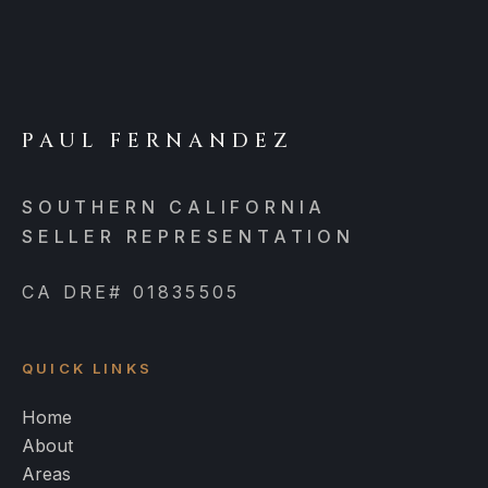
PAUL FERNANDEZ
SOUTHERN CALIFORNIA
SELLER REPRESENTATION
CA DRE# 01835505
QUICK LINKS
Home
About
Areas