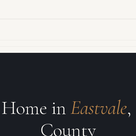
r Home in
Eastvale
,
County