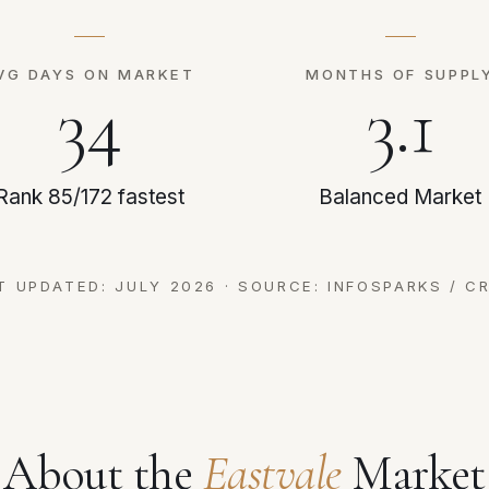
VG DAYS ON MARKET
MONTHS OF SUPPL
34
3.1
Rank 85/172 fastest
Balanced Market
T UPDATED: JULY 2026 · SOURCE: INFOSPARKS / C
About the
Eastvale
Market