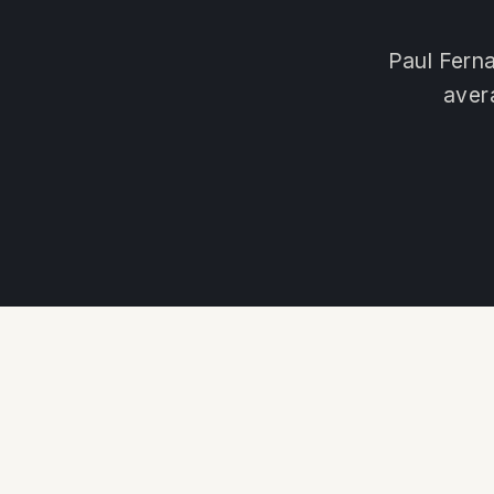
Paul Ferna
aver