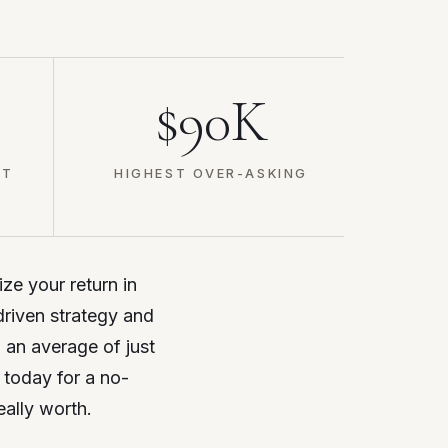
$90K
ET
HIGHEST OVER-ASKING
ize your return in
driven strategy and
d an average of just
 today for a no-
eally worth.