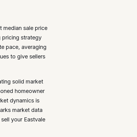
nt median sale price
pricing strategy
ate pace, averaging
ues to give sellers
ting solid market
seasoned homeowner
rket dynamics is
parks market data
sell your Eastvale