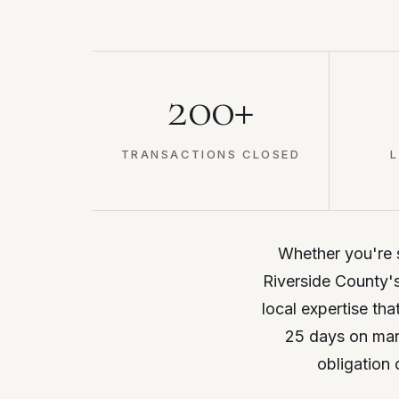
200+
TRANSACTIONS CLOSED
L
Whether you're se
Riverside County's
local expertise tha
25 days on mark
obligation 