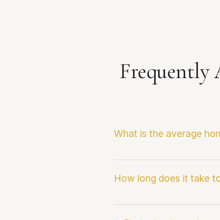
Frequently
What is the average hom
The current median sale pr
Infosparks/CRMLS data and
How long does it take to
transactions.
Homes in Eastvale are cur