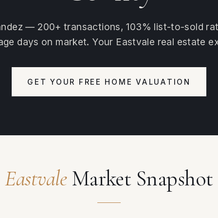
ndez — 200+ transactions, 103% list-to-sold ra
age days on market. Your Eastvale real estate ex
GET YOUR FREE HOME VALUATION
Eastvale
Market Snapshot