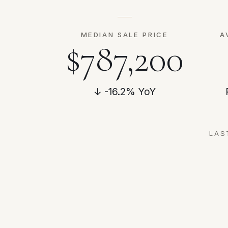
MEDIAN SALE PRICE
A
$787,200
↓ -16.2% YoY
LAS