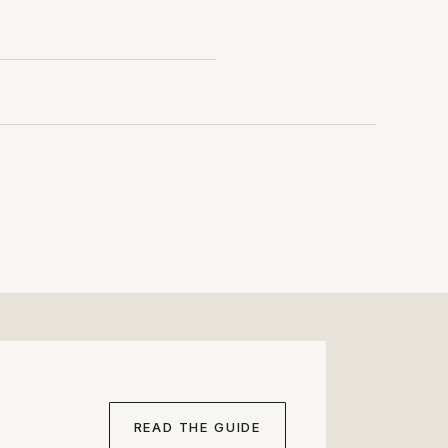
onths of inventory
READ THE GUIDE