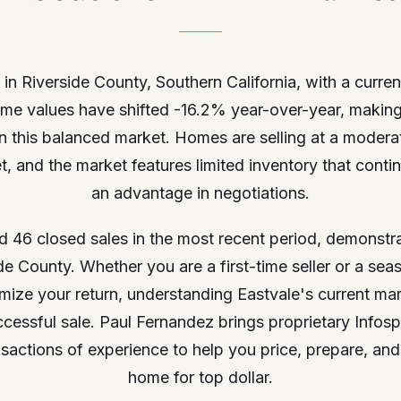
 in Riverside County, Southern California, with a curre
me values have shifted -16.2% year-over-year, making 
l in this balanced market. Homes are selling at a moder
 and the market features limited inventory that contin
an advantage in negotiations.
d 46 closed sales in the most recent period, demonstra
side County. Whether you are a first-time seller or a 
mize your return, understanding Eastvale's current ma
uccessful sale. Paul Fernandez brings proprietary Infos
sactions of experience to help you price, prepare, and 
home for top dollar.