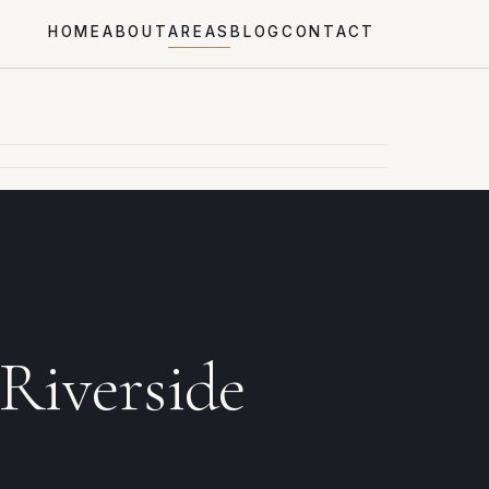
HOME
ABOUT
AREAS
BLOG
CONTACT
 Riverside