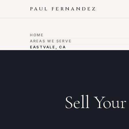
PAUL FERNANDEZ
HOME
›
AREAS WE SERVE
›
EASTVALE, CA
Sell You