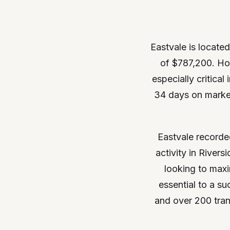
Eastvale is located
of $787,200. Ho
especially critica
34 days on market,
Eastvale recorde
activity in River
looking to maxi
essential to a s
and over 200 tran