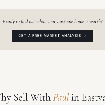
Ready to find out what your Eastvale home is worth?
GET A FREE MARKET ANALYSIS →
hy Sell With
Paul
in Eastv