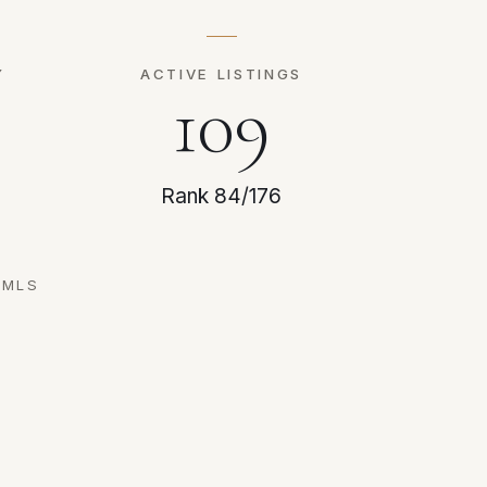
Y
ACTIVE LISTINGS
109
Rank 84/176
RMLS