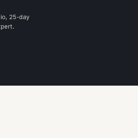
tio, 25-day
pert.