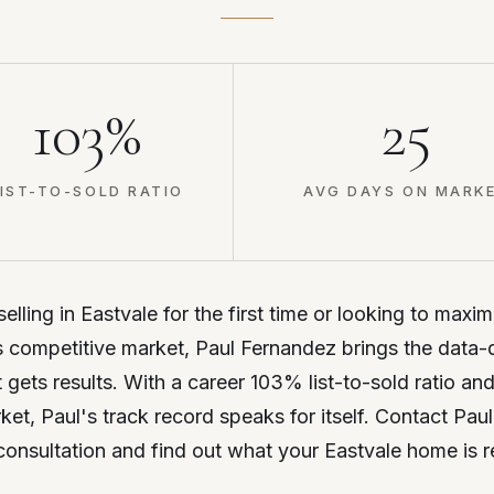
103%
25
IST-TO-SOLD RATIO
AVG DAYS ON MARK
lling in Eastvale for the first time or looking to maxim
 competitive market, Paul Fernandez brings the data-
t gets results. With a career 103% list-to-sold ratio an
et, Paul's track record speaks for itself. Contact Paul
consultation and find out what your Eastvale home is r