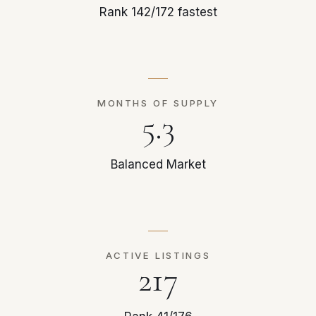
Rank 142/172 fastest
MONTHS OF SUPPLY
5.3
Balanced Market
ACTIVE LISTINGS
217