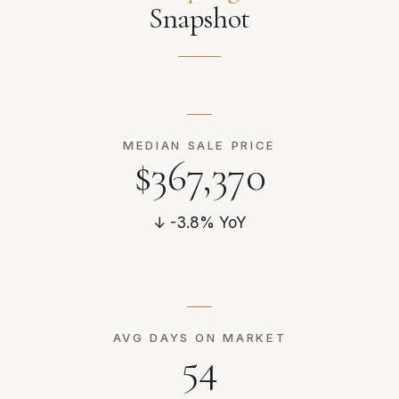
Snapshot
MEDIAN SALE PRICE
$367,370
↓ -3.8% YoY
AVG DAYS ON MARKET
54