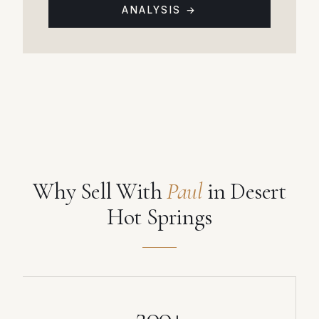
ANALYSIS →
Why Sell With
Paul
in Desert
Hot Springs
200+