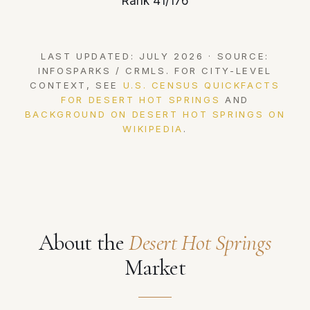
Rank 41/176
LAST UPDATED: JULY 2026 · SOURCE:
INFOSPARKS / CRMLS. FOR CITY-LEVEL
CONTEXT, SEE
U.S. CENSUS QUICKFACTS
FOR DESERT HOT SPRINGS
AND
BACKGROUND ON DESERT HOT SPRINGS ON
WIKIPEDIA
.
About the
Desert Hot Springs
Market