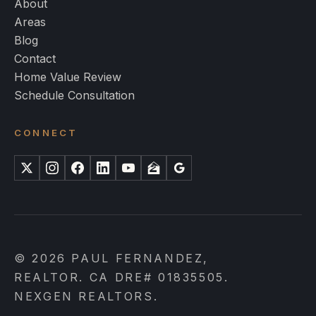
About
Areas
Blog
Contact
Home Value Review
Schedule Consultation
CONNECT
X
Instagram
Facebook
LinkedIn
YouTube
Zillow
Google
© 2026 PAUL FERNANDEZ,
REALTOR. CA DRE# 01835505.
NEXGEN REALTORS.