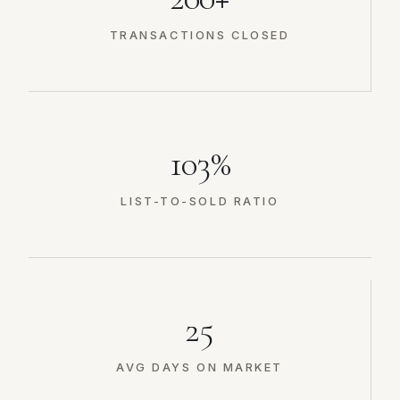
TRANSACTIONS CLOSED
103%
LIST-TO-SOLD RATIO
25
AVG DAYS ON MARKET