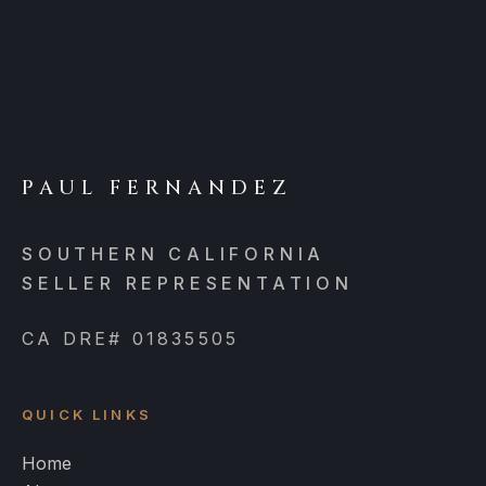
PAUL FERNANDEZ
SOUTHERN CALIFORNIA
SELLER REPRESENTATION
CA DRE# 01835505
QUICK LINKS
Home