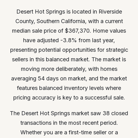
Desert Hot Springs is located in Riverside
County, Southern California, with a current
median sale price of $367,370. Home values
have adjusted -3.8% from last year,
presenting potential opportunities for strategic
sellers in this balanced market. The market is
moving more deliberately, with homes
averaging 54 days on market, and the market
features balanced inventory levels where
pricing accuracy is key to a successful sale.
The Desert Hot Springs market saw 38 closed
transactions in the most recent period.
Whether you are a first-time seller or a