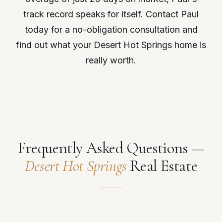
track record speaks for itself. Contact Paul
today for a no-obligation consultation and
find out what your Desert Hot Springs home is
really worth.
Frequently Asked Questions —
Desert Hot Springs
Real Estate