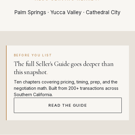
Palm Springs
·
Yucca Valley
·
Cathedral City
BEFORE YOU LIST
The full Seller's Guide goes deeper than
this snapshot
.
Ten chapters covering pricing, timing, prep, and the
negotiation math. Built from 200+ transactions across
Southern California.
READ THE GUIDE