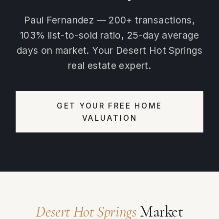
Paul Fernandez — 200+ transactions,
103% list-to-sold ratio, 25-day average
days on market. Your Desert Hot Springs
real estate expert.
GET YOUR FREE HOME
VALUATION
Desert Hot Springs
Market