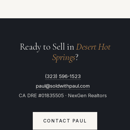
Ready to Sell in
Desert Hot
Springs
?
(323) 596-1523
paul@soldwithpaul.com
CA DRE #01835505 · NexGen Realtors
CONTACT PAUL