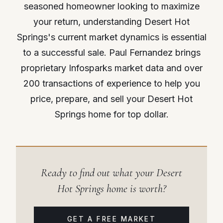
seasoned homeowner looking to maximize
your return, understanding Desert Hot
Springs's current market dynamics is essential
to a successful sale. Paul Fernandez brings
proprietary Infosparks market data and over
200 transactions of experience to help you
price, prepare, and sell your Desert Hot
Springs home for top dollar.
Ready to find out what your Desert
Hot Springs home is worth?
GET A FREE MARKET