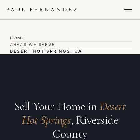
PAUL FERNANDEZ
HOME
›
AREAS WE SERVE
›
DESERT HOT SPRINGS, CA
Sell Your Home in
Desert
Hot Springs
, Riverside
County