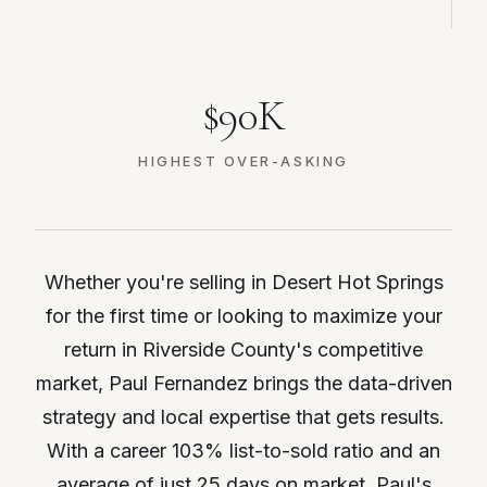
$90K
HIGHEST OVER-ASKING
Whether you're selling in Desert Hot Springs
for the first time or looking to maximize your
return in Riverside County's competitive
market, Paul Fernandez brings the data-driven
strategy and local expertise that gets results.
With a career 103% list-to-sold ratio and an
average of just 25 days on market, Paul's