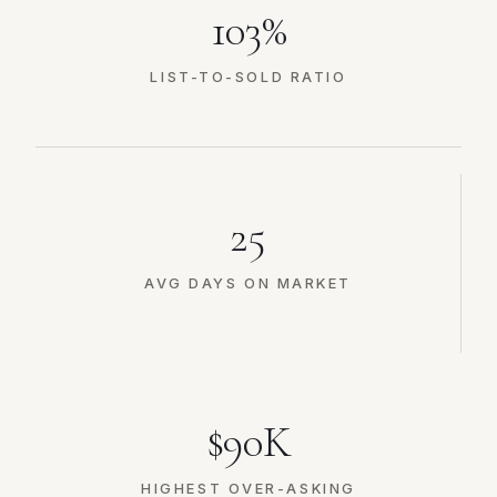
103%
LIST-TO-SOLD RATIO
25
AVG DAYS ON MARKET
$90K
HIGHEST OVER-ASKING