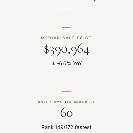
MEDIAN SALE PRICE
$390,964
↓ -6.6% YoY
AVG DAYS ON MARKET
60
Rank 149/172 fastest