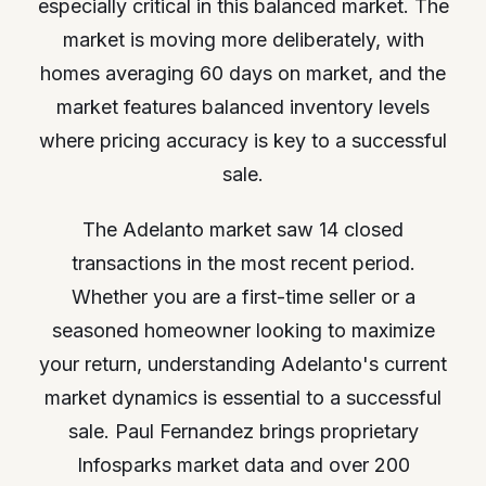
especially critical in this balanced market. The
market is moving more deliberately, with
homes averaging 60 days on market, and the
market features balanced inventory levels
where pricing accuracy is key to a successful
sale.
The Adelanto market saw 14 closed
transactions in the most recent period.
Whether you are a first-time seller or a
seasoned homeowner looking to maximize
your return, understanding Adelanto's current
market dynamics is essential to a successful
sale. Paul Fernandez brings proprietary
Infosparks market data and over 200