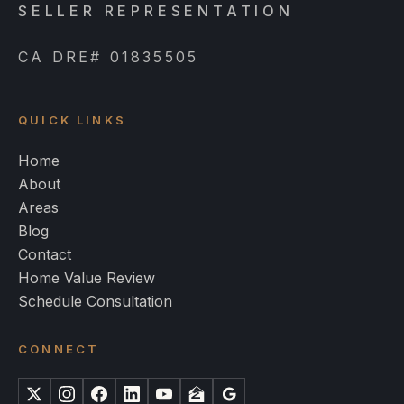
SELLER REPRESENTATION
CA DRE# 01835505
QUICK LINKS
Home
About
Areas
Blog
Contact
Home Value Review
Schedule Consultation
CONNECT