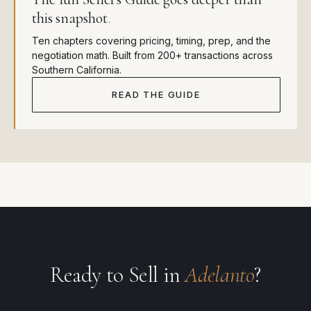
this snapshot
.
Ten chapters covering pricing, timing, prep, and the
negotiation math. Built from 200+ transactions across
Southern California.
READ THE GUIDE
Ready to Sell in
Adelanto
?