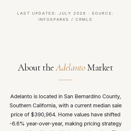
LAST UPDATED: JULY 2026 · SOURCE:
INFOSPARKS / CRMLS
About the
Adelanto
Market
Adelanto is located in San Bernardino County,
Southern California, with a current median sale
price of $390,964. Home values have shifted
-6.6% year-over-year, making pricing strategy