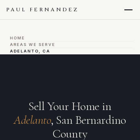
PAUL FERNANDEZ
HOME
›
AREAS WE SERVE
›
ADELANTO, CA
Sell Your Home in
Adelanto
, San Bernardino
County