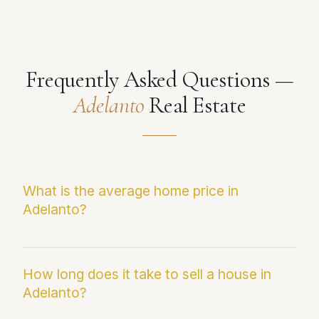
Frequently Asked Questions —
Adelanto
Real Estate
What is the average home price in
Adelanto?
The current median sale price in Adelanto is
$390,964. This figure reflects the most recent
How long does it take to sell a house in
Adelanto?
Infosparks/CRMLS data and may differ from
average sale price, which can be skewed by