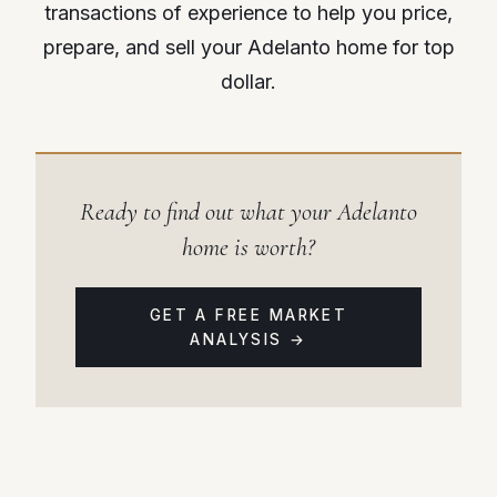
transactions of experience to help you price,
prepare, and sell your Adelanto home for top
dollar.
Ready to find out what your Adelanto
home is worth?
GET A FREE MARKET
ANALYSIS →