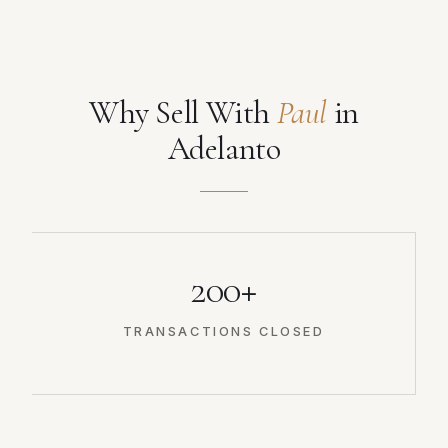
Why Sell With
Paul
in
Adelanto
200+
TRANSACTIONS CLOSED