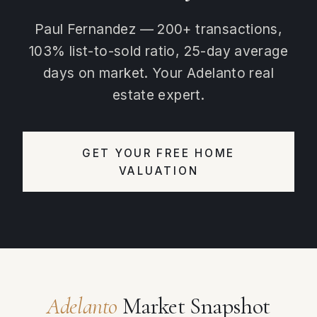
Paul Fernandez — 200+ transactions,
103% list-to-sold ratio, 25-day average
days on market. Your Adelanto real
estate expert.
GET YOUR FREE HOME
VALUATION
Adelanto
Market Snapshot