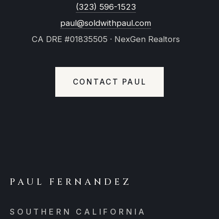
(323) 596-1523
paul@soldwithpaul.com
CA DRE #01835505 · NexGen Realtors
CONTACT PAUL
PAUL FERNANDEZ
SOUTHERN CALIFORNIA