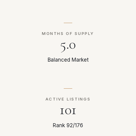
MONTHS OF SUPPLY
5.0
Balanced Market
ACTIVE LISTINGS
101
Rank 92/176