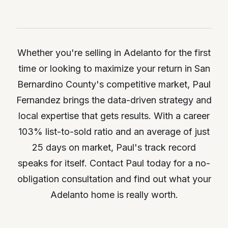
Whether you're selling in Adelanto for the first
time or looking to maximize your return in San
Bernardino County's competitive market, Paul
Fernandez brings the data-driven strategy and
local expertise that gets results. With a career
103% list-to-sold ratio and an average of just
25 days on market, Paul's track record
speaks for itself. Contact Paul today for a no-
obligation consultation and find out what your
Adelanto home is really worth.